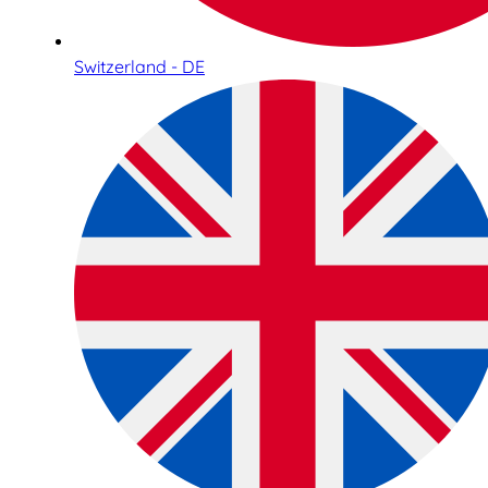
Switzerland - DE