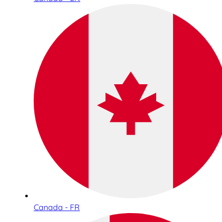
Canada - FR