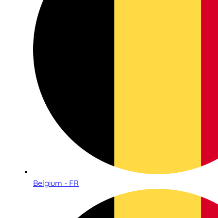
Belgium - FR