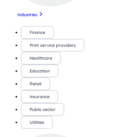
Industries
Finance
Print service providers
Healthcare
Education
Retail
Insurance
Public sector
Utilities