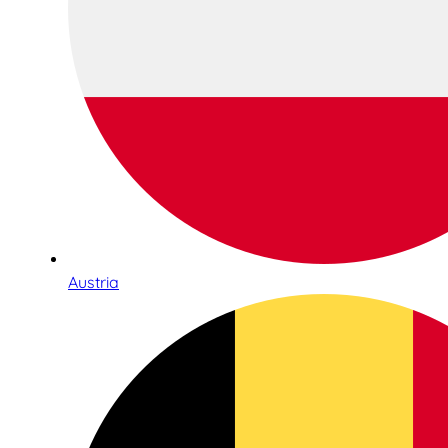
Austria