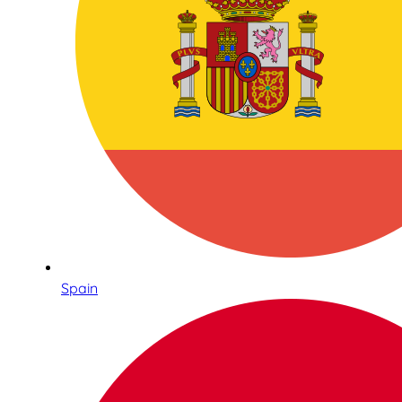
Spain