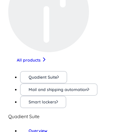
All products
Quadient Suite
Mail and shipping automation
Smart lockers
Quadient Suite
Overview