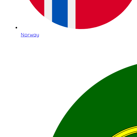
Norway