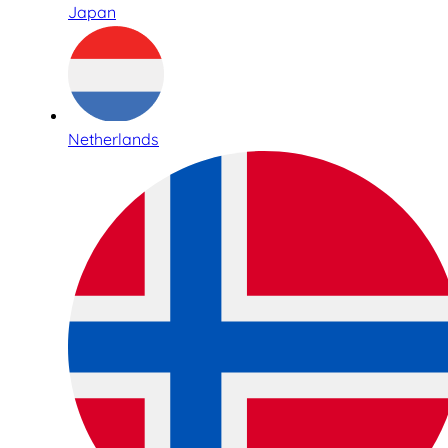
Japan
Netherlands