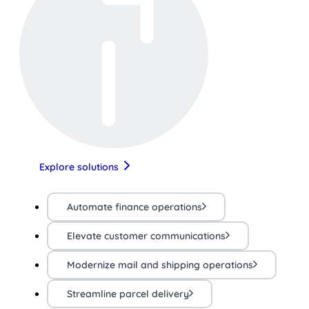
Explore solutions
Automate finance operations
Elevate customer communications
Modernize mail and shipping operations
Streamline parcel delivery