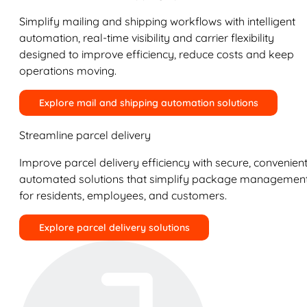
Simplify mailing and shipping workflows with intelligent
automation, real-time visibility and carrier flexibility
designed to improve efficiency, reduce costs and keep
operations moving.
Explore mail and shipping automation solutions
Streamline parcel delivery
Improve parcel delivery efficiency with secure, convenient
automated solutions that simplify package managemen
for residents, employees, and customers.
Explore parcel delivery solutions