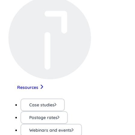
Resources
Case studies
Postage rates
Webinars and events