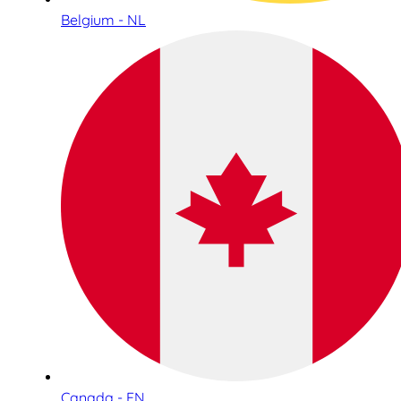
Belgium - NL
Canada - EN