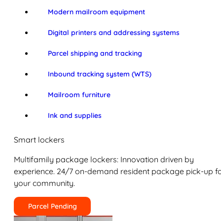
Modern mailroom equipment
Digital printers and addressing systems
Parcel shipping and tracking
Inbound tracking system (WTS)
Mailroom furniture
Ink and supplies
Smart lockers
Multifamily package lockers: Innovation driven by
experience. 24/7 on-demand resident package pick-up f
your community.
Parcel Pending