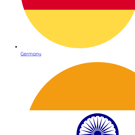
Germany