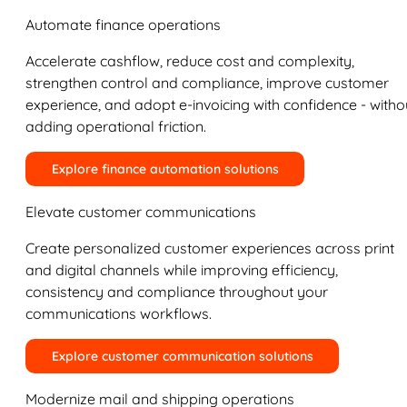
Automate finance operations
Accelerate cashflow, reduce cost and complexity,
strengthen control and compliance, improve customer
experience, and adopt e-invoicing with confidence - witho
adding operational friction.
Explore finance automation solutions
Elevate customer communications
Create personalized customer experiences across print
and digital channels while improving efficiency,
consistency and compliance throughout your
communications workflows.
Explore customer communication solutions
Modernize mail and shipping operations