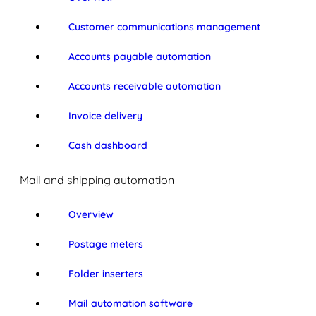
Customer communications management
Accounts payable automation
Accounts receivable automation
Invoice delivery
Cash dashboard
Mail and shipping automation
Overview
Postage meters
Folder inserters
Mail automation software