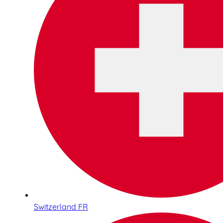
Switzerland FR