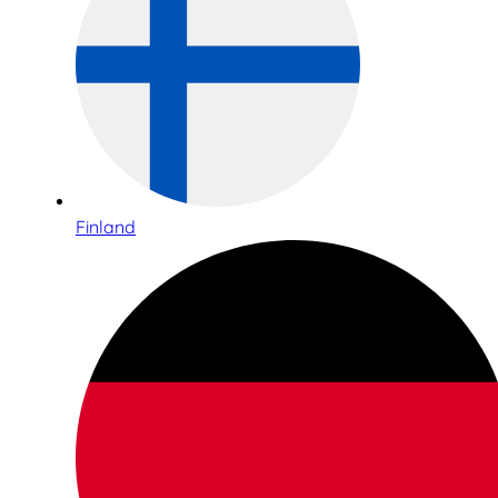
Finland