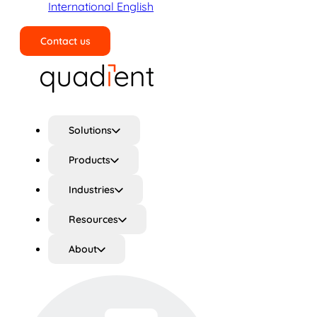
International English
Contact us
Search
Solutions
Products
Industries
Resources
About