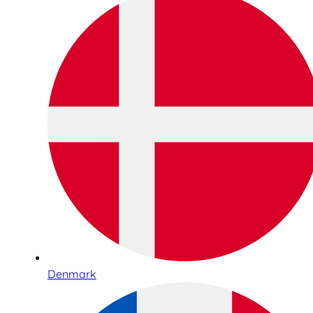
Denmark