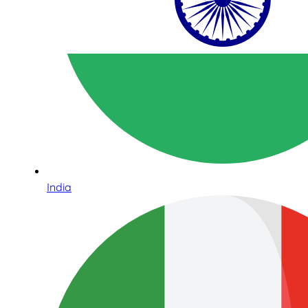
India