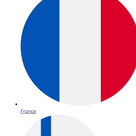
France