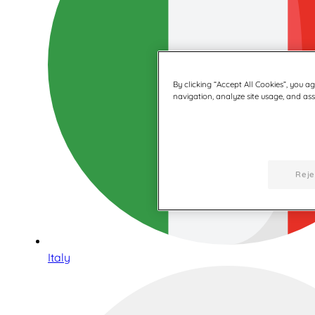
By clicking “Accept All Cookies”, you a
navigation, analyze site usage, and assi
Reje
Italy