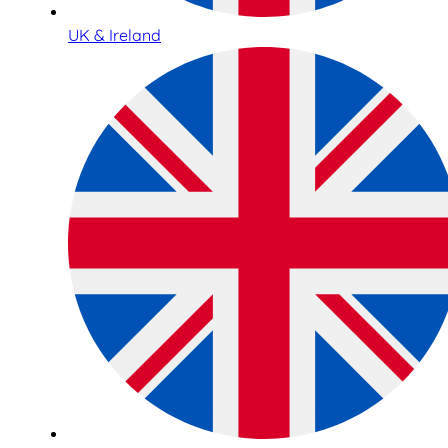
UK & Ireland