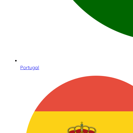
Portugal