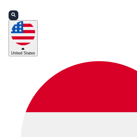
Login
Partners
Support
United States