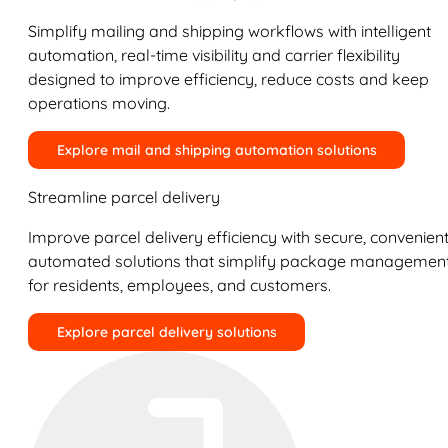
Simplify mailing and shipping workflows with intelligent
automation, real-time visibility and carrier flexibility
designed to improve efficiency, reduce costs and keep
operations moving.
Explore mail and shipping automation solutions
Streamline parcel delivery
Improve parcel delivery efficiency with secure, convenient
automated solutions that simplify package managemen
for residents, employees, and customers.
Explore parcel delivery solutions