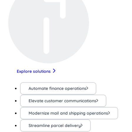
Explore solutions
Automate finance operations
Elevate customer communications
Modernize mail and shipping operations
Streamline parcel delivery