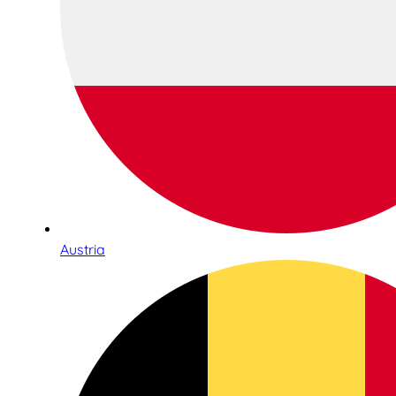
Austria