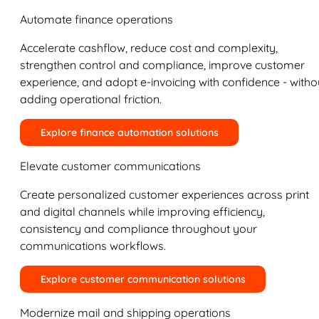
Automate finance operations
Accelerate cashflow, reduce cost and complexity,
strengthen control and compliance, improve customer
experience, and adopt e-invoicing with confidence - witho
adding operational friction.
Explore finance automation solutions
Elevate customer communications
Create personalized customer experiences across print
and digital channels while improving efficiency,
consistency and compliance throughout your
communications workflows.
Explore customer communication solutions
Modernize mail and shipping operations