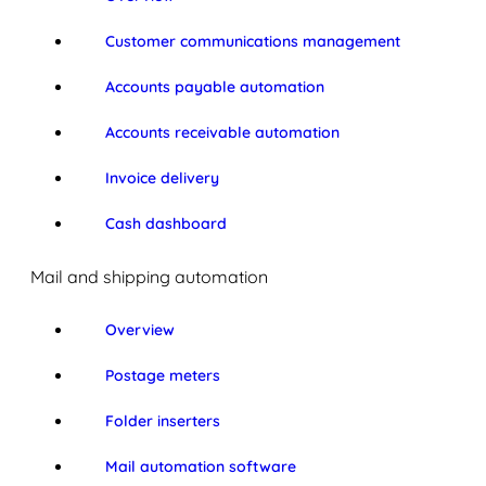
Customer communications management
Accounts payable automation
Accounts receivable automation
Invoice delivery
Cash dashboard
Mail and shipping automation
Overview
Postage meters
Folder inserters
Mail automation software