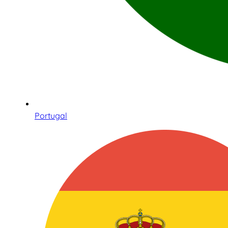
Portugal