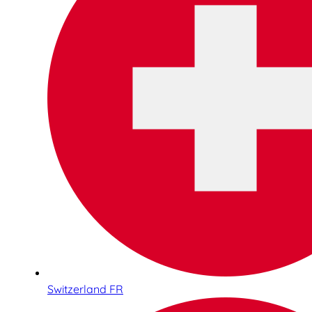
Switzerland FR