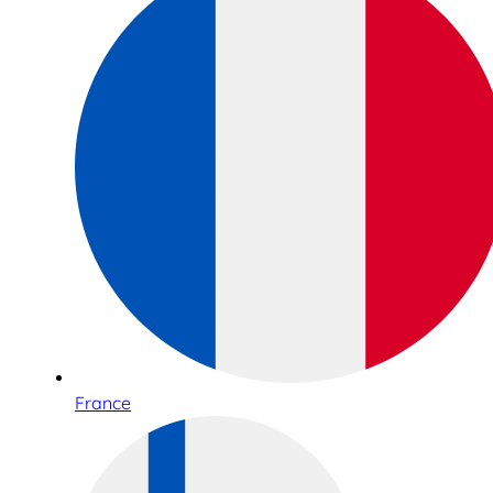
France