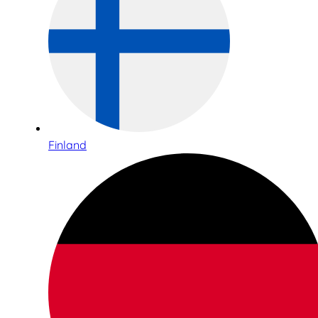
Finland