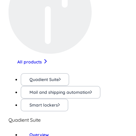
All products
Quadient Suite
Mail and shipping automation
Smart lockers
Quadient Suite
Overview