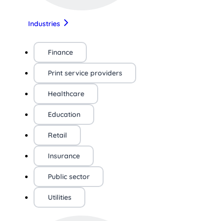
Industries
Finance
Print service providers
Healthcare
Education
Retail
Insurance
Public sector
Utilities