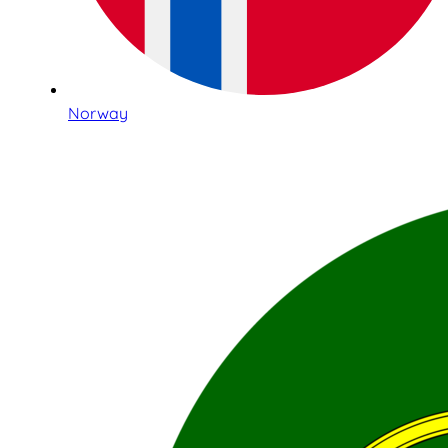
Norway