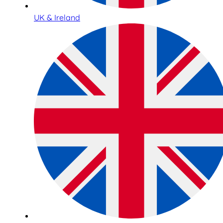
UK & Ireland