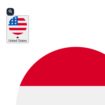
Login
Partners
Support
United States