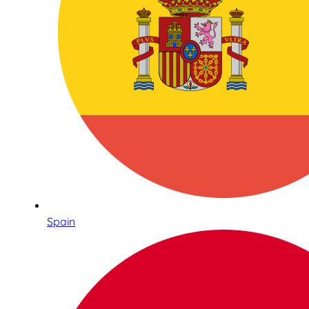
Spain