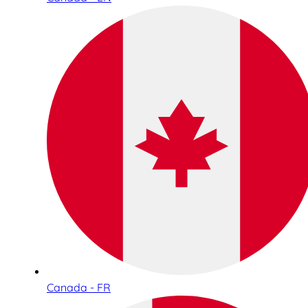
Canada - FR