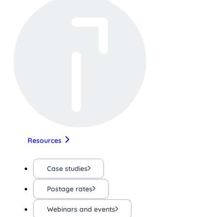
Resources
Case studies
Postage rates
Webinars and events