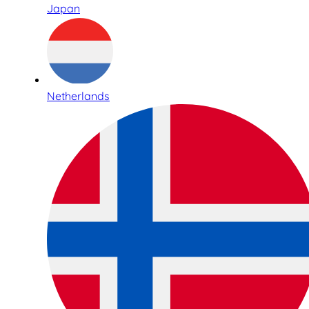
Japan
Netherlands