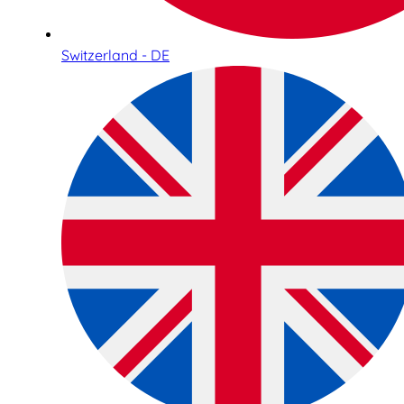
Switzerland - DE