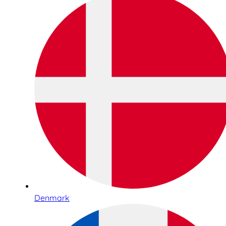
Denmark