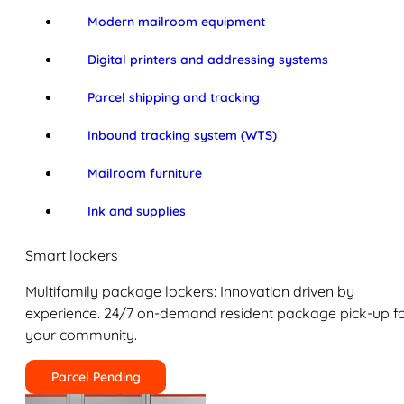
Modern mailroom equipment
Digital printers and addressing systems
Parcel shipping and tracking
Inbound tracking system (WTS)
Mailroom furniture
Ink and supplies
Smart lockers
Multifamily package lockers: Innovation driven by
experience. 24/7 on-demand resident package pick-up f
your community.
Parcel Pending