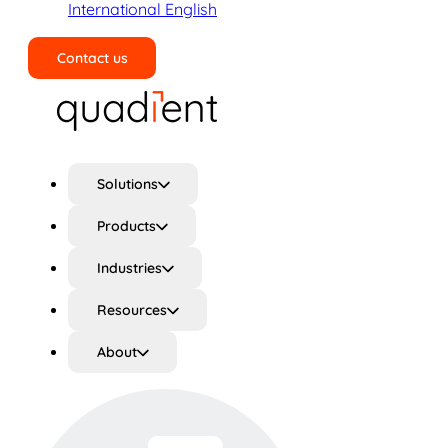
International English
Contact us
Search
Solutions
Products
Industries
Resources
About