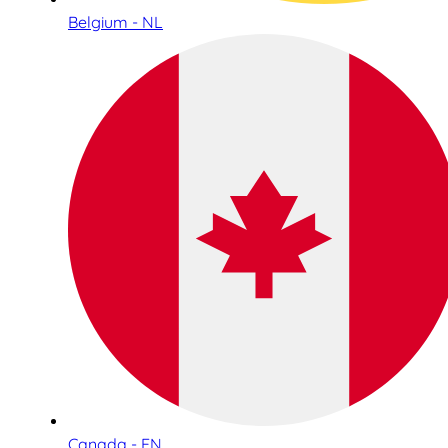
Belgium - NL
Canada - EN