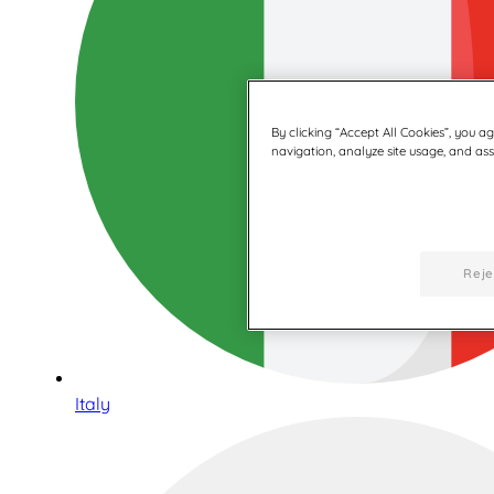
By clicking “Accept All Cookies”, you a
navigation, analyze site usage, and assi
Reje
Italy