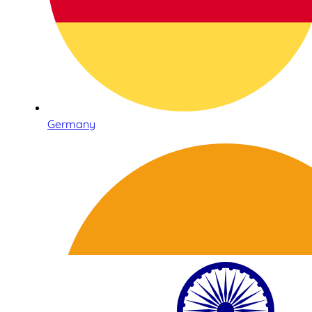
Germany