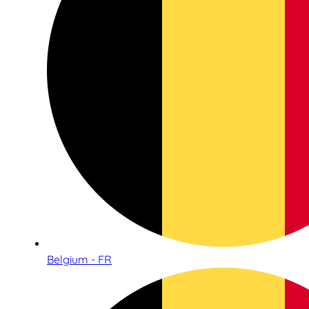
Belgium - FR