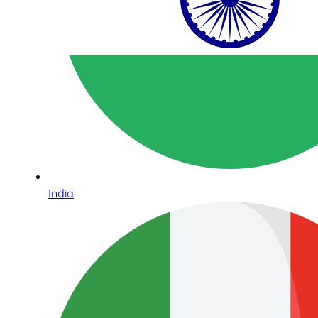
India