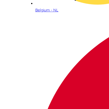
Belgium - NL