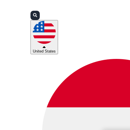
Login
Partners
Support
United States