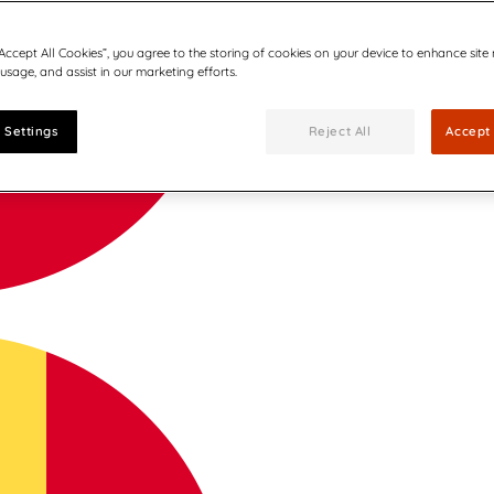
“Accept All Cookies”, you agree to the storing of cookies on your device to enhance site
 usage, and assist in our marketing efforts.
 Settings
Reject All
Accept 