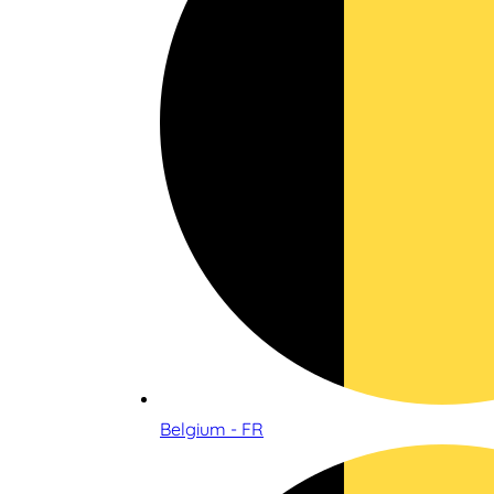
Belgium - FR