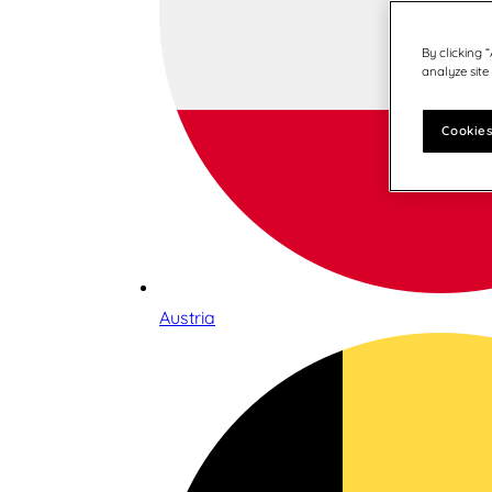
By clicking 
analyze site
Cookies
Austria