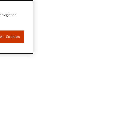
 navigation,
All Cookies