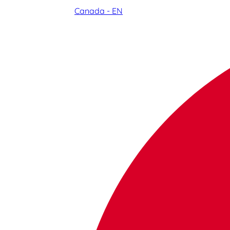
Canada - EN