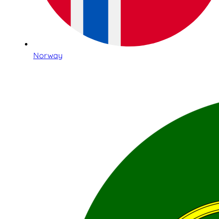
Norway