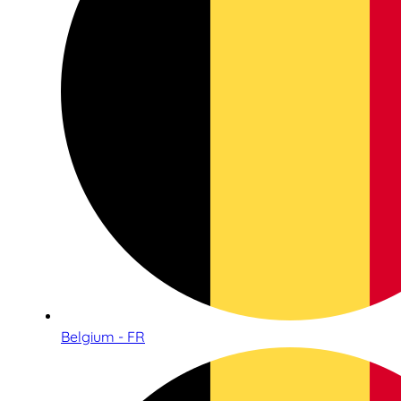
Belgium - FR