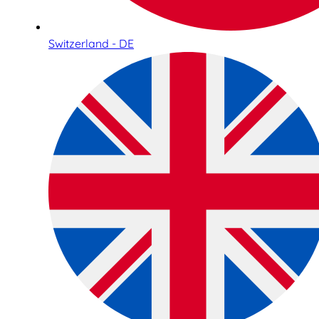
Switzerland - DE