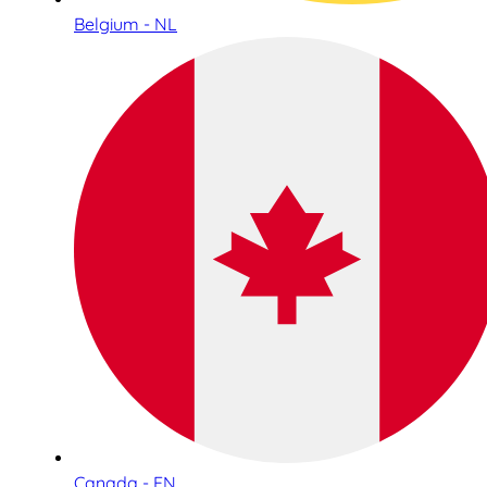
Belgium - NL
Canada - EN