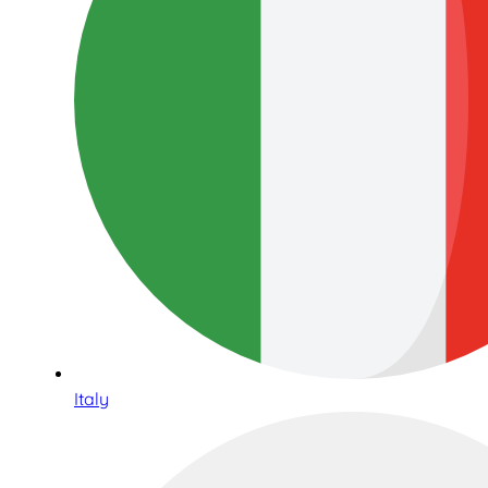
Italy