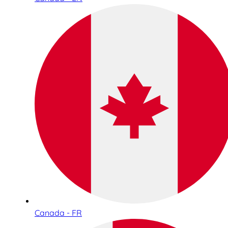
Canada - FR