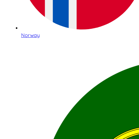
Norway