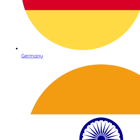
Germany