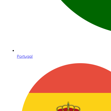
Portugal