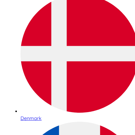
Denmark