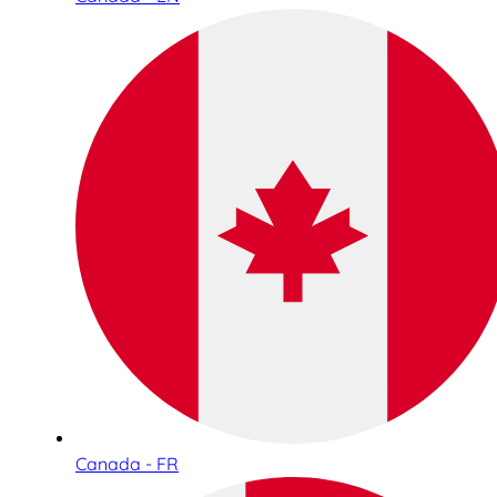
Canada - FR