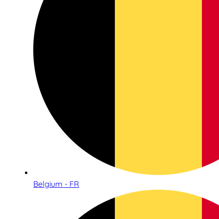
Belgium - FR