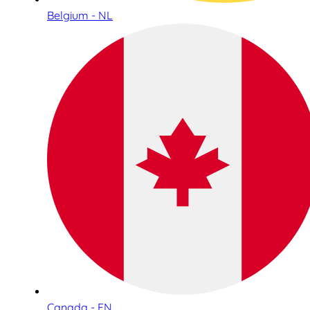
Belgium - NL
Canada - EN