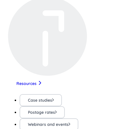
Resources
Case studies
Postage rates
Webinars and events