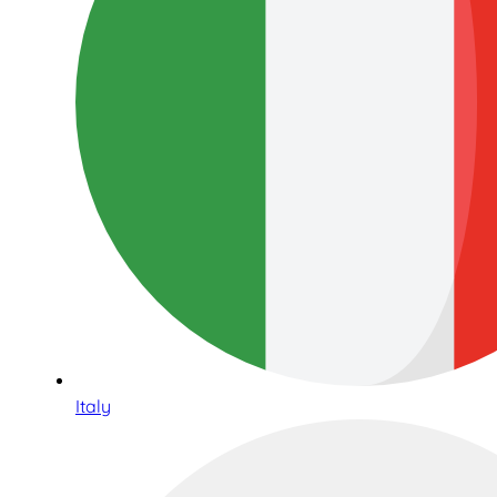
Italy