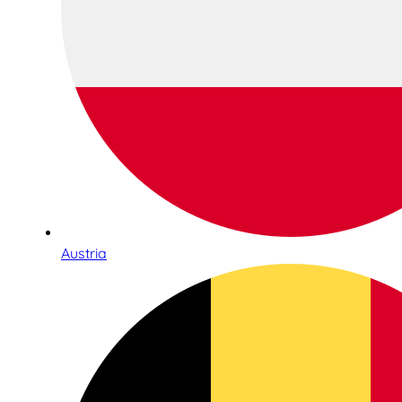
Austria