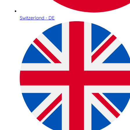
Switzerland - DE