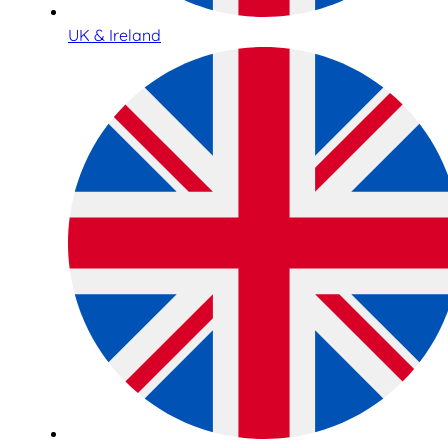
UK & Ireland