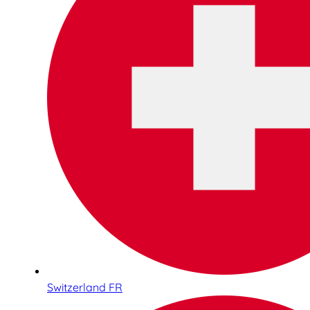
Switzerland FR