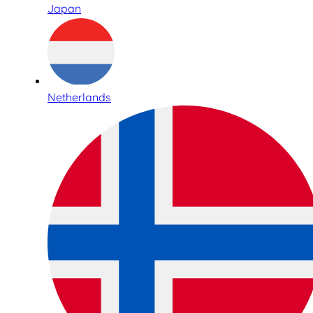
Japan
Netherlands