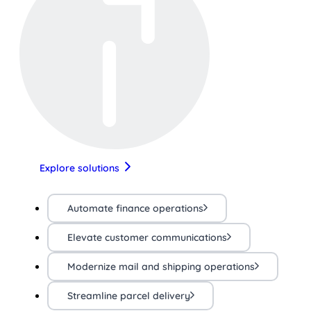
Explore solutions
Automate finance operations
Elevate customer communications
Modernize mail and shipping operations
Streamline parcel delivery