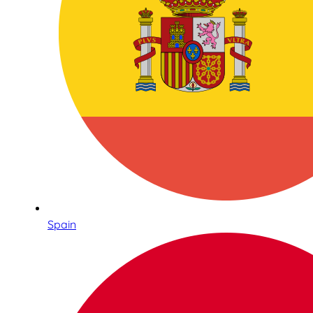
Spain