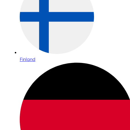
Finland