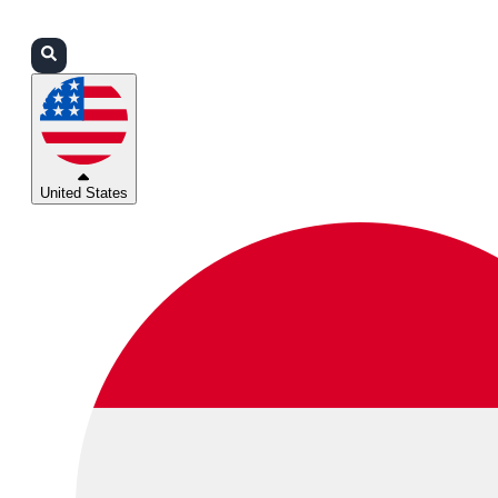
Login
Partners
Support
United States