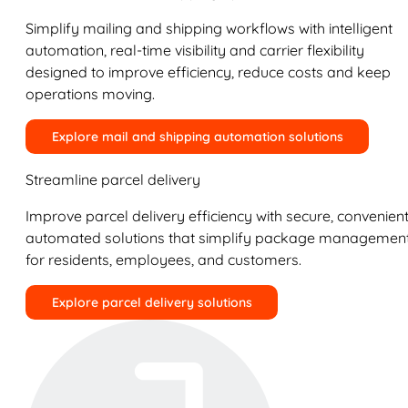
Simplify mailing and shipping workflows with intelligent
automation, real-time visibility and carrier flexibility
designed to improve efficiency, reduce costs and keep
operations moving.
Explore mail and shipping automation solutions
Streamline parcel delivery
Improve parcel delivery efficiency with secure, convenient
automated solutions that simplify package managemen
for residents, employees, and customers.
Explore parcel delivery solutions