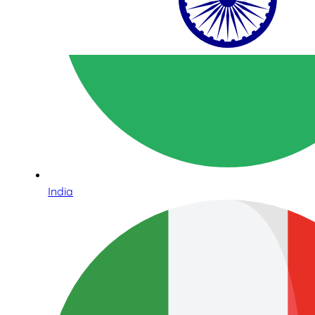
India