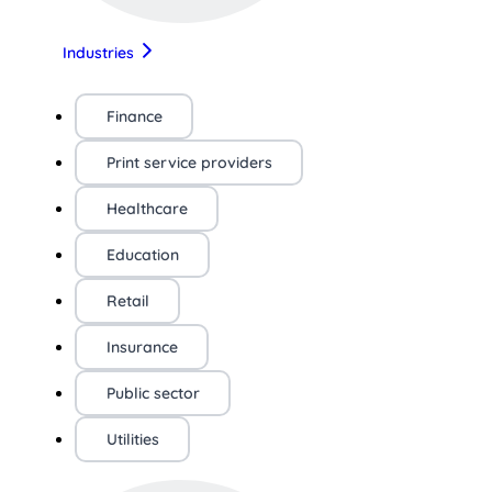
Industries
Finance
Print service providers
Healthcare
Education
Retail
Insurance
Public sector
Utilities