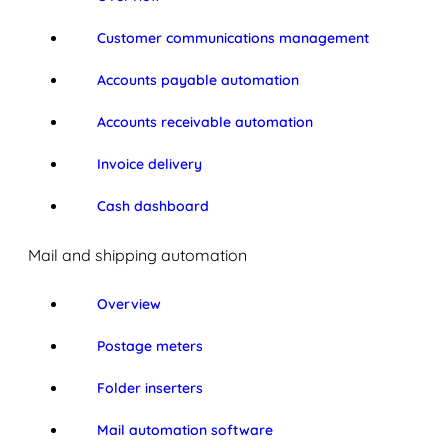
Customer communications management
Accounts payable automation
Accounts receivable automation
Invoice delivery
Cash dashboard
Mail and shipping automation
Overview
Postage meters
Folder inserters
Mail automation software