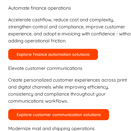
Automate finance operations
Accelerate cashflow, reduce cost and complexity,
strengthen control and compliance, improve customer
experience, and adopt e-invoicing with confidence - witho
adding operational friction.
Explore finance automation solutions
Elevate customer communications
Create personalized customer experiences across print
and digital channels while improving efficiency,
consistency and compliance throughout your
communications workflows.
Explore customer communication solutions
Modernize mail and shipping operations