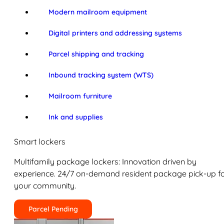
Modern mailroom equipment
Digital printers and addressing systems
Parcel shipping and tracking
Inbound tracking system (WTS)
Mailroom furniture
Ink and supplies
Smart lockers
Multifamily package lockers: Innovation driven by
experience. 24/7 on-demand resident package pick-up f
your community.
Parcel Pending