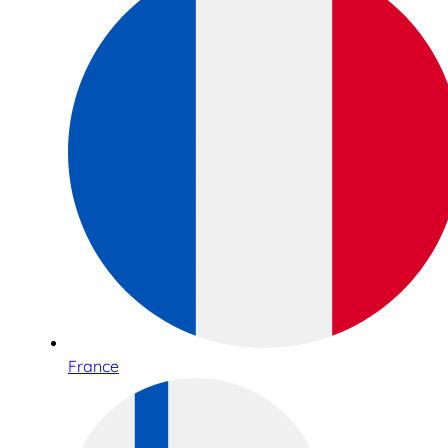
France