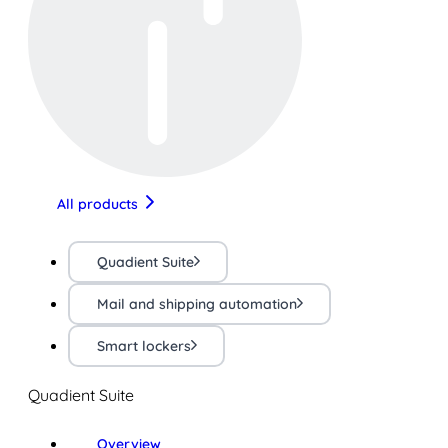
All products
Quadient Suite
Mail and shipping automation
Smart lockers
Quadient Suite
Overview