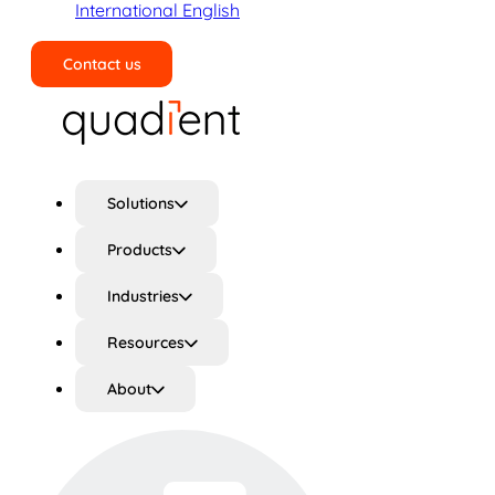
International English
Contact us
Search
Solutions
Products
Industries
Resources
About