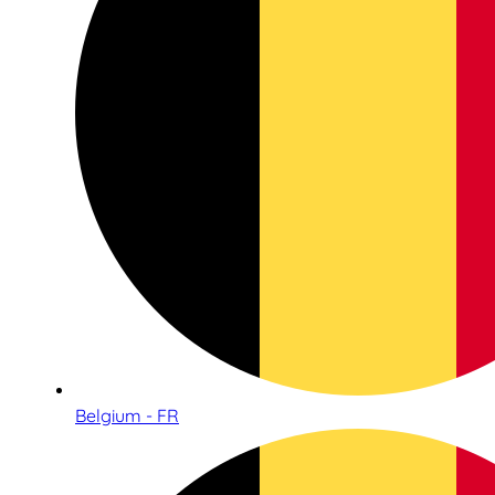
Belgium - FR