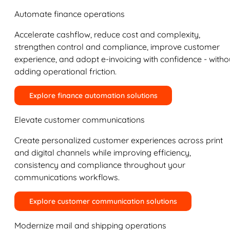
Automate finance operations
Accelerate cashflow, reduce cost and complexity,
strengthen control and compliance, improve customer
experience, and adopt e-invoicing with confidence - witho
adding operational friction.
Explore finance automation solutions
Elevate customer communications
Create personalized customer experiences across print
and digital channels while improving efficiency,
consistency and compliance throughout your
communications workflows.
Explore customer communication solutions
Modernize mail and shipping operations