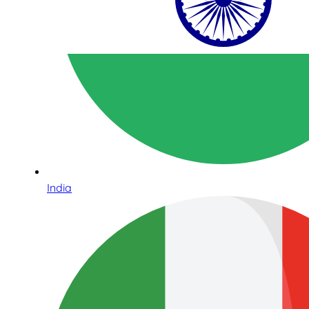
India