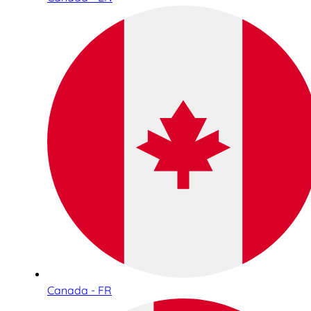
Canada - FR