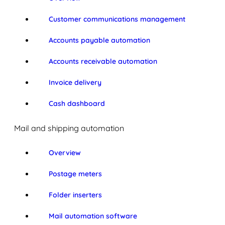
Customer communications management
Accounts payable automation
Accounts receivable automation
Invoice delivery
Cash dashboard
Mail and shipping automation
Overview
Postage meters
Folder inserters
Mail automation software