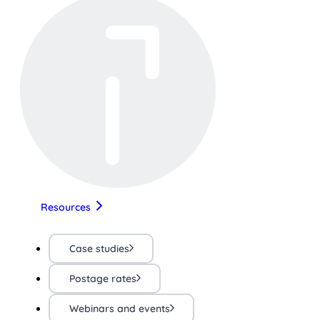
Resources
Case studies
Postage rates
Webinars and events