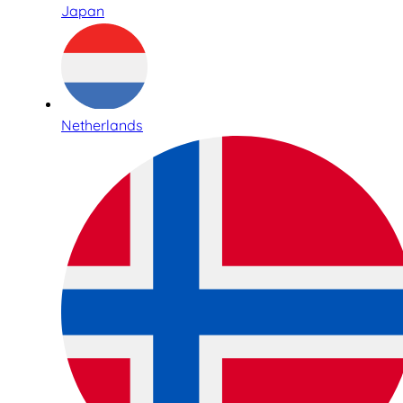
Japan
Netherlands