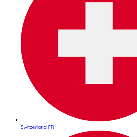
Switzerland FR