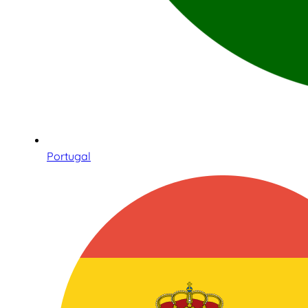
Portugal