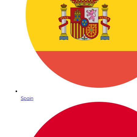
Spain