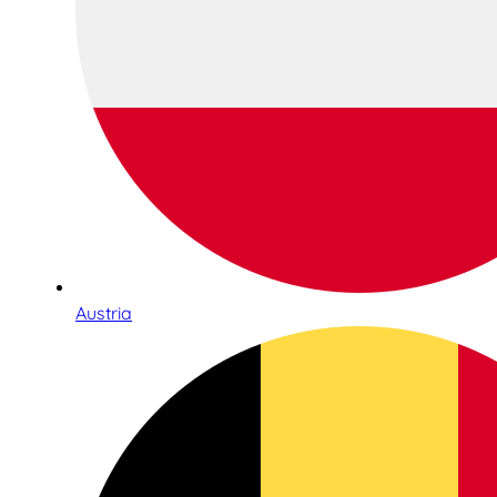
Austria