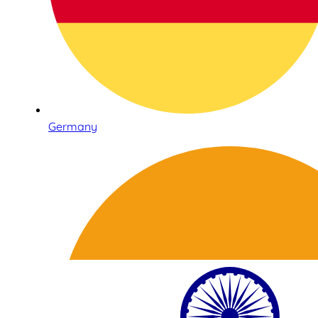
Germany