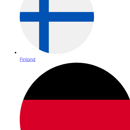
Finland