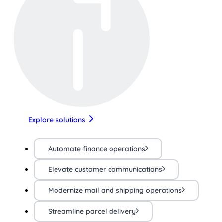
Explore solutions
Automate finance operations
Elevate customer communications
Modernize mail and shipping operations
Streamline parcel delivery