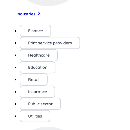
Industries
Finance
Print service providers
Healthcare
Education
Retail
Insurance
Public sector
Utilities