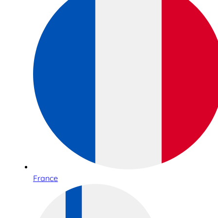
France