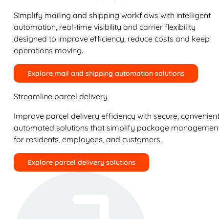
Simplify mailing and shipping workflows with intelligent
automation, real-time visibility and carrier flexibility
designed to improve efficiency, reduce costs and keep
operations moving.
Explore mail and shipping automation solutions
Streamline parcel delivery
Improve parcel delivery efficiency with secure, convenient
automated solutions that simplify package managemen
for residents, employees, and customers.
Explore parcel delivery solutions