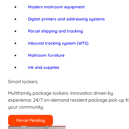
Modern mailroom equipment
Digital printers and addressing systems
Parcel shipping and tracking
Inbound tracking system (WTS)
Mailroom furniture
Ink and supplies
Smart lockers
Multifamily package lockers: Innovation driven by
experience. 24/7 on-demand resident package pick-up f
your community.
Parcel Pending