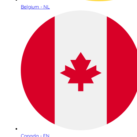
Belgium - NL
Canada - EN