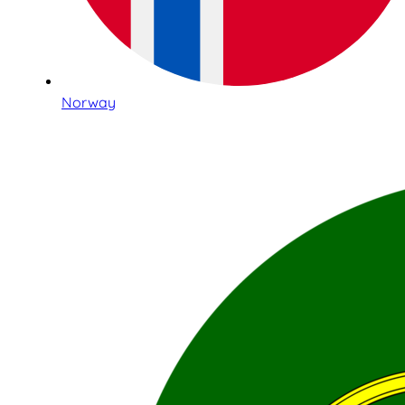
Norway