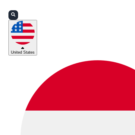
Login
Partners
Support
United States