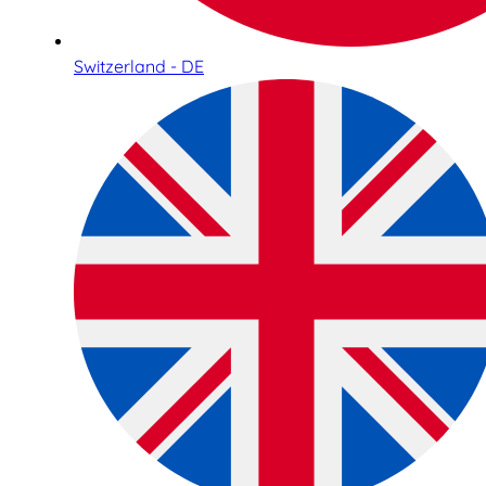
Switzerland - DE