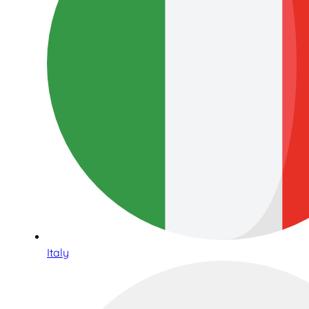
Italy