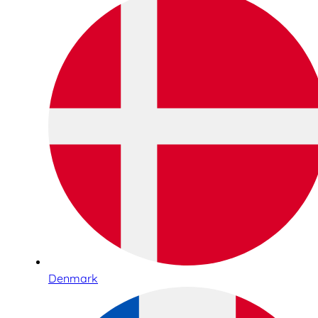
Denmark