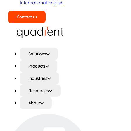
International English
Contact us
Search
Solutions
Products
Industries
Resources
About