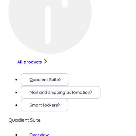
All products
Quadient Suite
Mail and shipping automation
Smart lockers
Quadient Suite
Overview