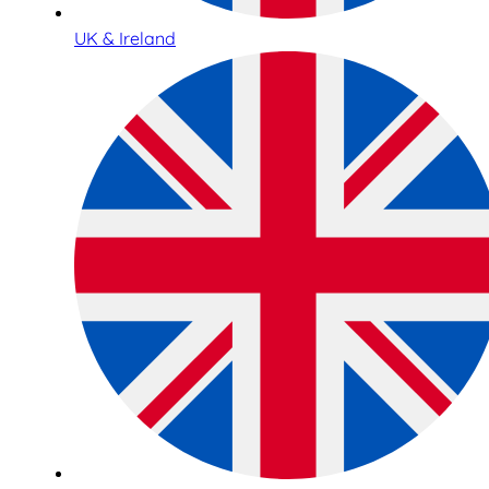
UK & Ireland