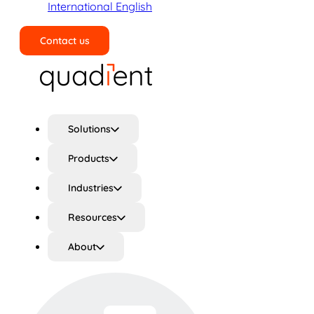
International English
Contact us
Search
Solutions
Products
Industries
Resources
About