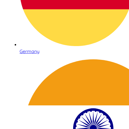
Germany