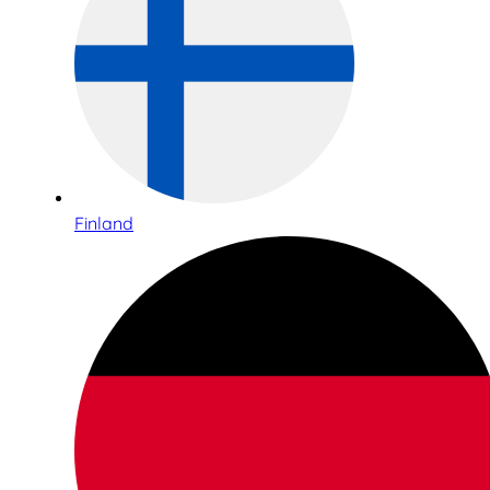
Finland