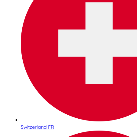
Switzerland FR