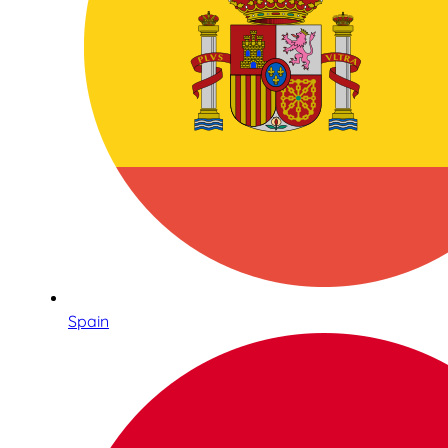
Spain