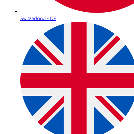
Switzerland - DE