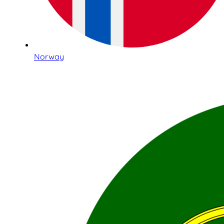
Norway