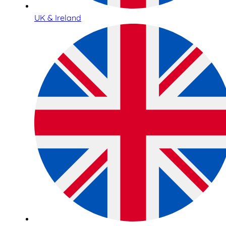
UK & Ireland