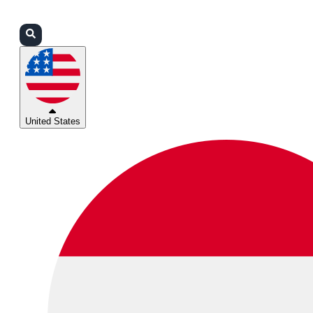
Login
Partners
Support
United States