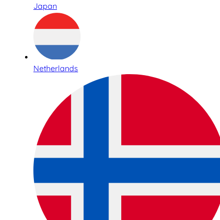
Japan
Netherlands