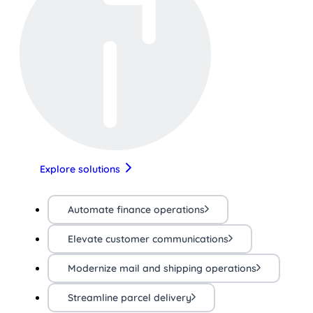
Explore solutions
Automate finance operations
Elevate customer communications
Modernize mail and shipping operations
Streamline parcel delivery