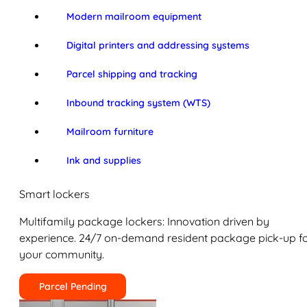
Modern mailroom equipment
Digital printers and addressing systems
Parcel shipping and tracking
Inbound tracking system (WTS)
Mailroom furniture
Ink and supplies
Smart lockers
Multifamily package lockers: Innovation driven by
experience. 24/7 on-demand resident package pick-up f
your community.
Parcel Pending