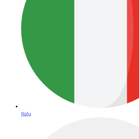
Italy