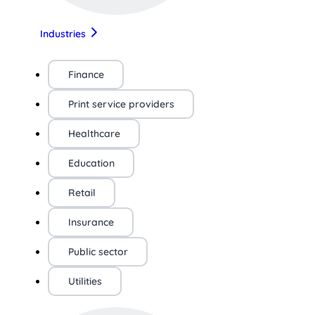
Industries
Finance
Print service providers
Healthcare
Education
Retail
Insurance
Public sector
Utilities