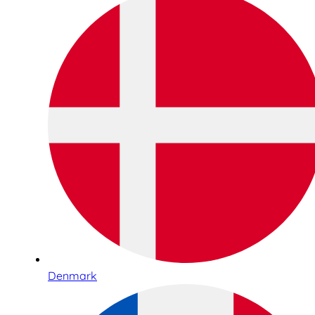
Denmark