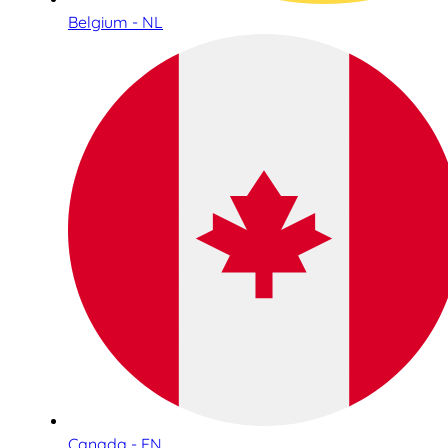
Belgium - NL
Canada - EN