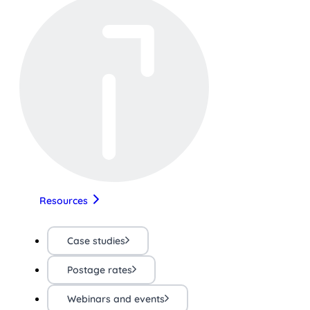
Resources
Case studies
Postage rates
Webinars and events