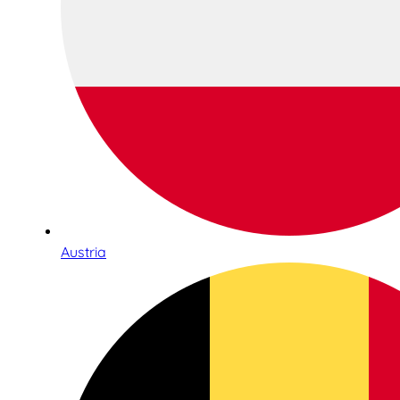
Austria