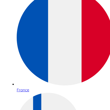
France