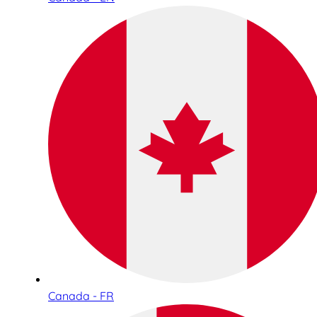
Canada - FR