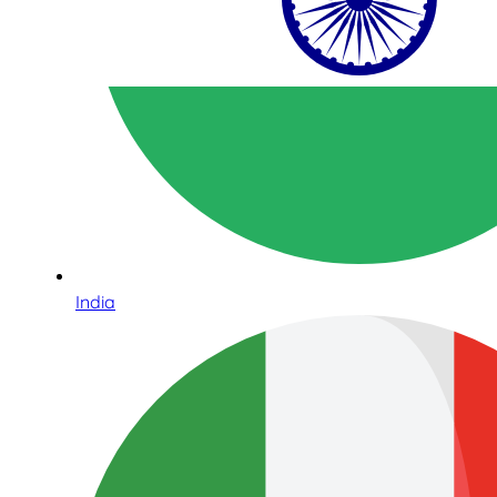
India