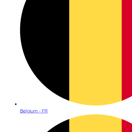
Belgium - FR