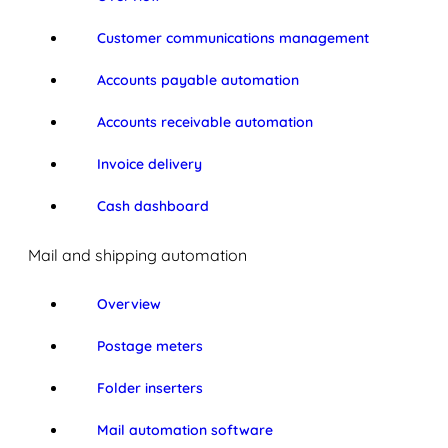
Customer communications management
Accounts payable automation
Accounts receivable automation
Invoice delivery
Cash dashboard
Mail and shipping automation
Overview
Postage meters
Folder inserters
Mail automation software