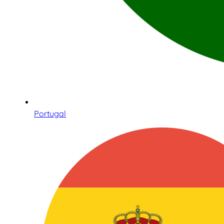
Portugal