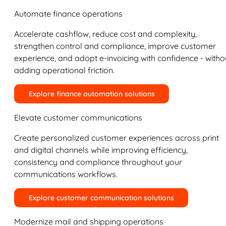
Automate finance operations
Accelerate cashflow, reduce cost and complexity,
strengthen control and compliance, improve customer
experience, and adopt e-invoicing with confidence - witho
adding operational friction.
Explore finance automation solutions
Elevate customer communications
Create personalized customer experiences across print
and digital channels while improving efficiency,
consistency and compliance throughout your
communications workflows.
Explore customer communication solutions
Modernize mail and shipping operations