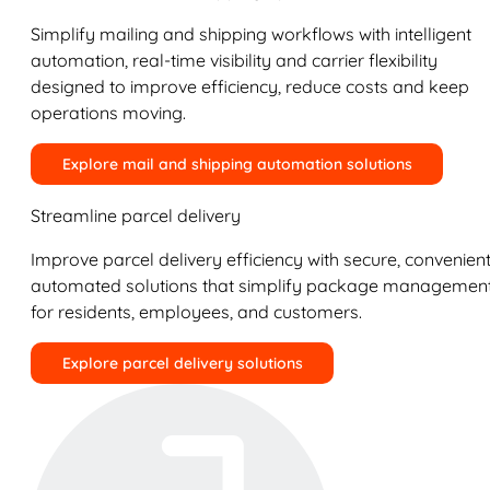
Simplify mailing and shipping workflows with intelligent
automation, real-time visibility and carrier flexibility
designed to improve efficiency, reduce costs and keep
operations moving.
Explore mail and shipping automation solutions
Streamline parcel delivery
Improve parcel delivery efficiency with secure, convenient
automated solutions that simplify package managemen
for residents, employees, and customers.
Explore parcel delivery solutions