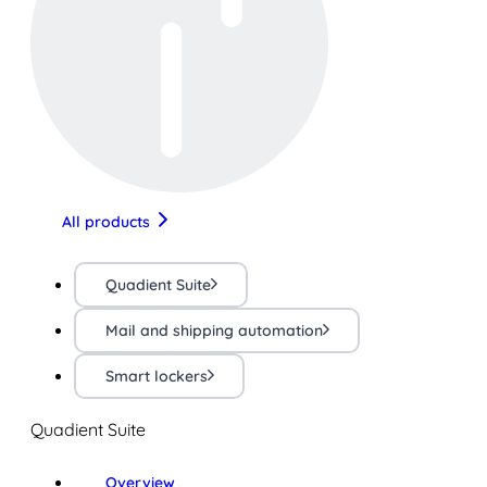
All products
Quadient Suite
Mail and shipping automation
Smart lockers
Quadient Suite
Overview