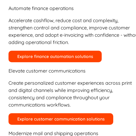
Automate finance operations
Accelerate cashflow, reduce cost and complexity,
strengthen control and compliance, improve customer
experience, and adopt e-invoicing with confidence - witho
adding operational friction.
Explore finance automation solutions
Elevate customer communications
Create personalized customer experiences across print
and digital channels while improving efficiency,
consistency and compliance throughout your
communications workflows.
Explore customer communication solutions
Modernize mail and shipping operations