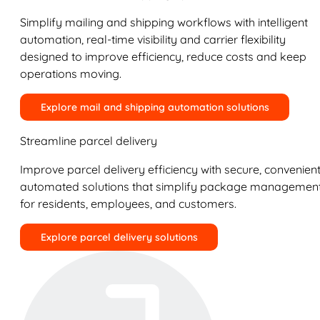
Simplify mailing and shipping workflows with intelligent
automation, real-time visibility and carrier flexibility
designed to improve efficiency, reduce costs and keep
operations moving.
Explore mail and shipping automation solutions
Streamline parcel delivery
Improve parcel delivery efficiency with secure, convenient
automated solutions that simplify package managemen
for residents, employees, and customers.
Explore parcel delivery solutions