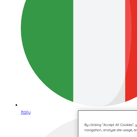
Italy
By clicking “Accept All Cookies”,
navigation, analyze site usage, an