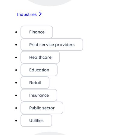
Industries
Finance
Print service providers
Healthcare
Education
Retail
Insurance
Public sector
Utilities