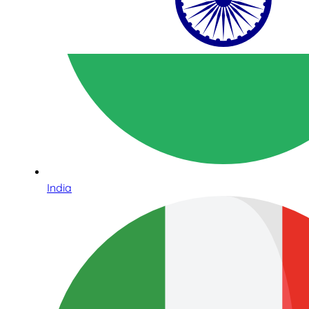
India