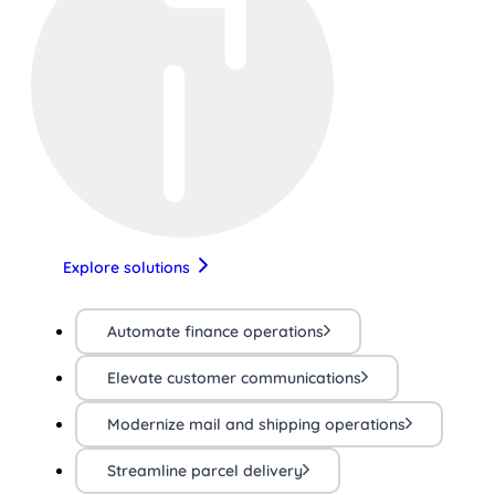
Explore solutions
Automate finance operations
Elevate customer communications
Modernize mail and shipping operations
Streamline parcel delivery