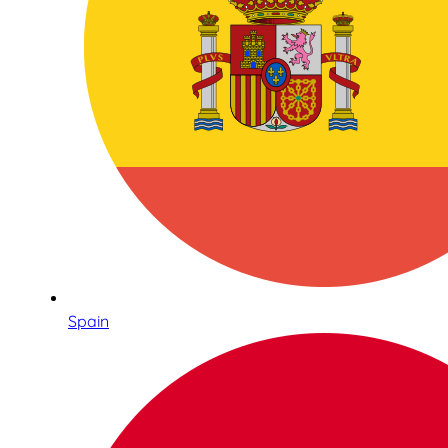
Spain