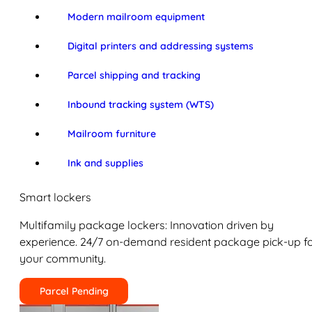
Modern mailroom equipment
Digital printers and addressing systems
Parcel shipping and tracking
Inbound tracking system (WTS)
Mailroom furniture
Ink and supplies
Smart lockers
Multifamily package lockers: Innovation driven by
experience. 24/7 on-demand resident package pick-up f
your community.
Parcel Pending