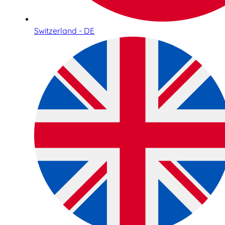
Switzerland - DE