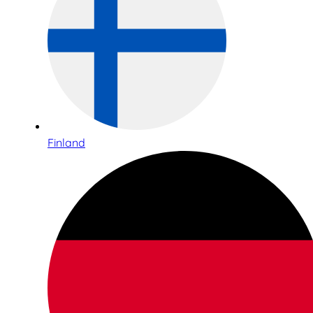
Finland