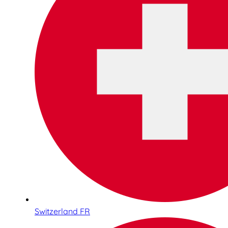
Switzerland FR