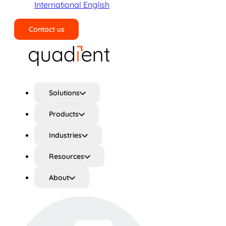
International English
Contact us
Search
Solutions
Products
Industries
Resources
About