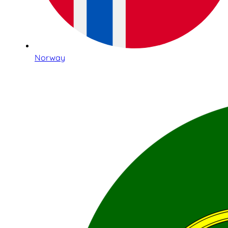
Norway