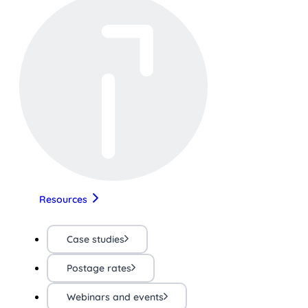
Resources
Case studies
Postage rates
Webinars and events