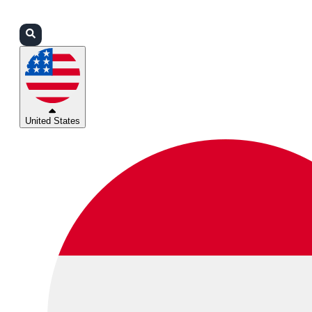
Login
Partners
Support
United States