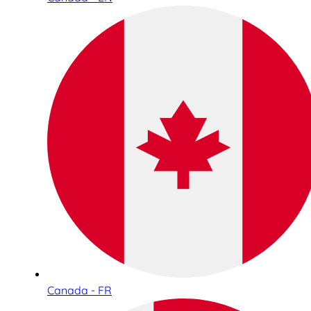
Canada - FR