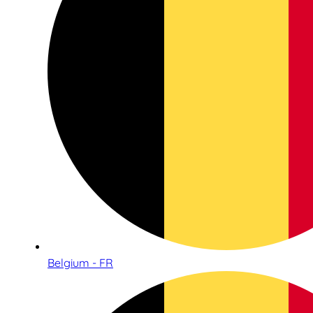
Belgium - FR