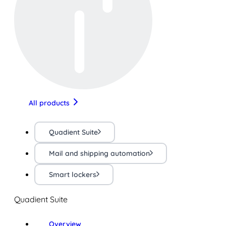
All products
Quadient Suite
Mail and shipping automation
Smart lockers
Quadient Suite
Overview