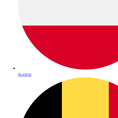
Austria