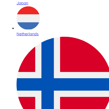
Japan
Netherlands