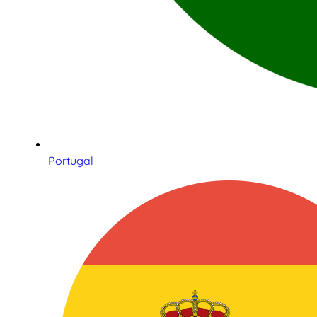
Portugal