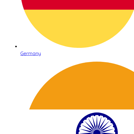
Germany