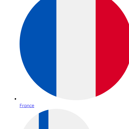
France