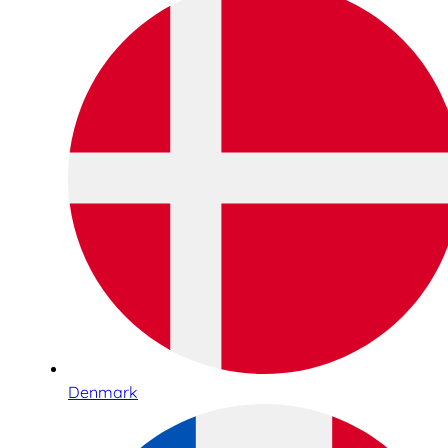
Denmark