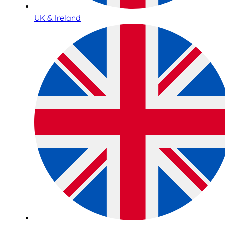
UK & Ireland