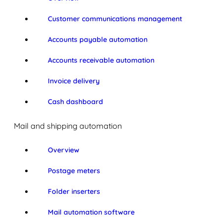
Customer communications management
Accounts payable automation
Accounts receivable automation
Invoice delivery
Cash dashboard
Mail and shipping automation
Overview
Postage meters
Folder inserters
Mail automation software