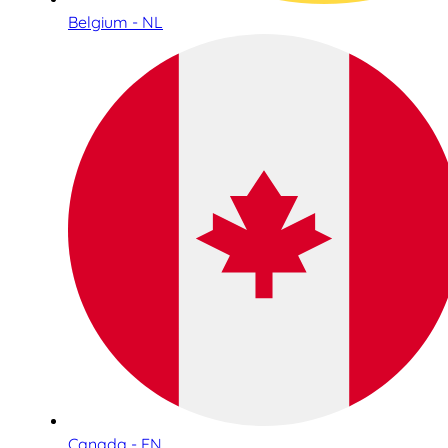
Belgium - NL
Canada - EN