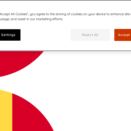
“Accept All Cookies”, you agree to the storing of cookies on your device to enhance site
 usage, and assist in our marketing efforts.
 Settings
Reject All
Accept 