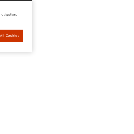
 navigation,
All Cookies