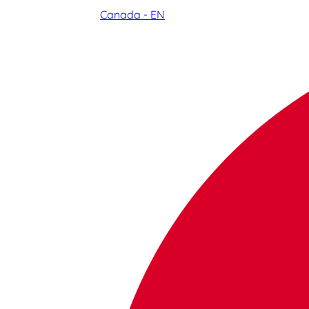
Canada - EN