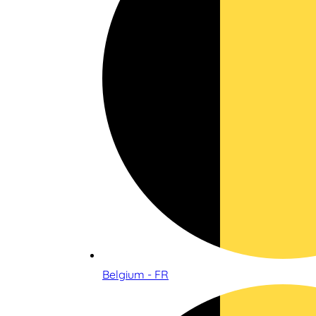
Belgium - FR