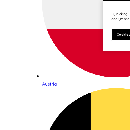
By clicking 
analyze site
Cookies
Austria