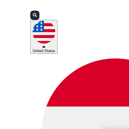
Login
Partners
Support
United States