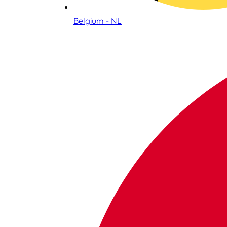
Belgium - NL