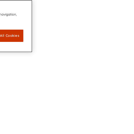
 navigation,
All Cookies