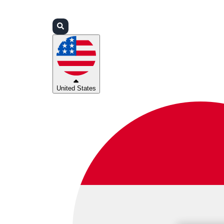
Login
Partners
Support
United States