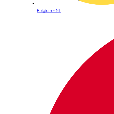
Belgium - NL