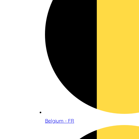
Belgium - FR