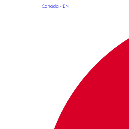
Canada - EN