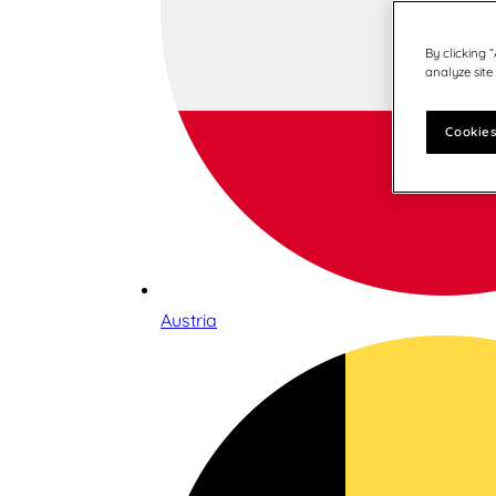
By clicking 
analyze site
Cookies
Austria