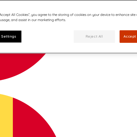
“Accept All Cookies”, you agree to the storing of cookies on your device to enhance site
 usage, and assist in our marketing efforts.
 Settings
Reject All
Accept 