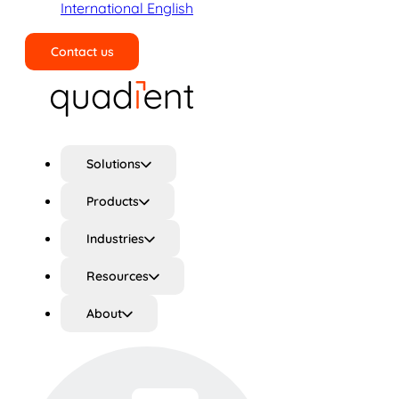
International English
Contact us
Search
Solutions
Products
Industries
Resources
About