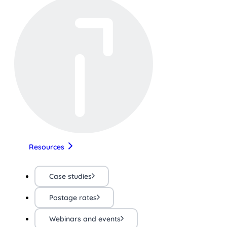
Resources
Case studies
Postage rates
Webinars and events