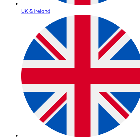
UK & Ireland