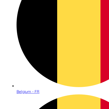
Belgium - FR