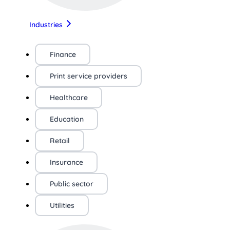
Industries
Finance
Print service providers
Healthcare
Education
Retail
Insurance
Public sector
Utilities