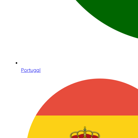
Portugal