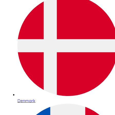
Denmark