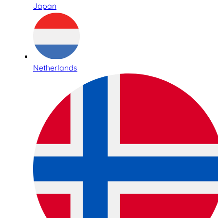
Japan
Netherlands