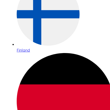
Finland