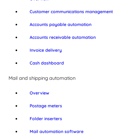
Customer communications management
Accounts payable automation
Accounts receivable automation
Invoice delivery
Cash dashboard
Mail and shipping automation
Overview
Postage meters
Folder inserters
Mail automation software