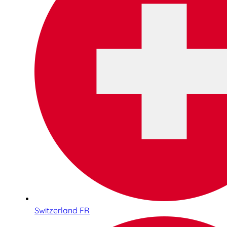
Switzerland FR