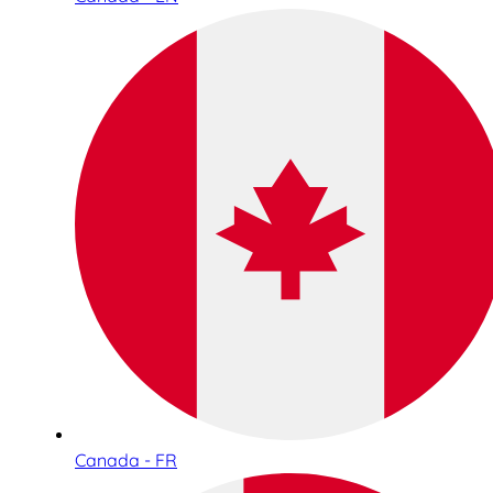
Canada - FR