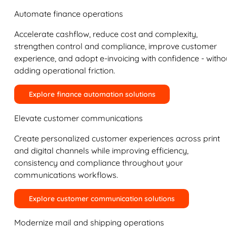
Automate finance operations
Accelerate cashflow, reduce cost and complexity,
strengthen control and compliance, improve customer
experience, and adopt e-invoicing with confidence - witho
adding operational friction.
Explore finance automation solutions
Elevate customer communications
Create personalized customer experiences across print
and digital channels while improving efficiency,
consistency and compliance throughout your
communications workflows.
Explore customer communication solutions
Modernize mail and shipping operations