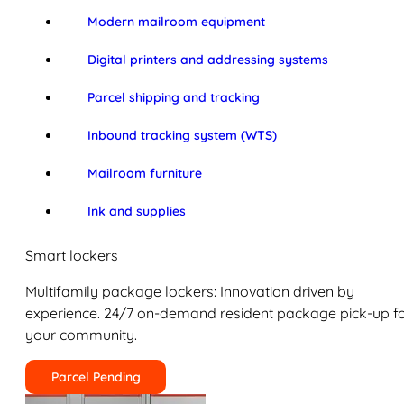
Modern mailroom equipment
Digital printers and addressing systems
Parcel shipping and tracking
Inbound tracking system (WTS)
Mailroom furniture
Ink and supplies
Smart lockers
Multifamily package lockers: Innovation driven by
experience. 24/7 on-demand resident package pick-up f
your community.
Parcel Pending