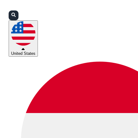
Login
Partners
Support
United States