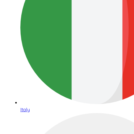
Italy