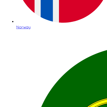
Norway