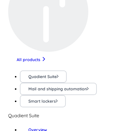
All products
Quadient Suite
Mail and shipping automation
Smart lockers
Quadient Suite
Overview