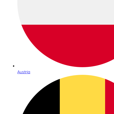
Austria