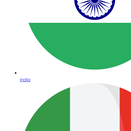
India