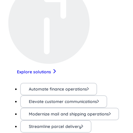
Explore solutions
Automate finance operations
Elevate customer communications
Modernize mail and shipping operations
Streamline parcel delivery