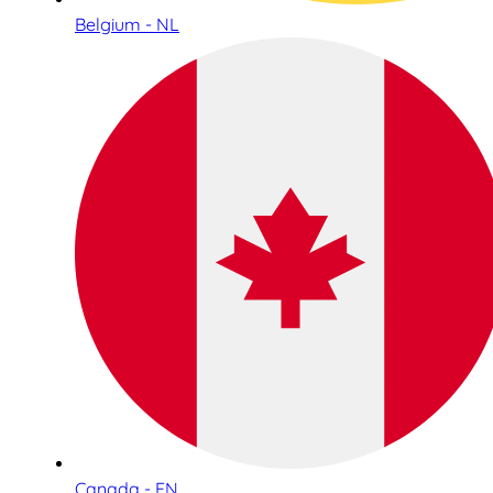
Belgium - NL
Canada - EN