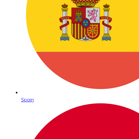
Spain