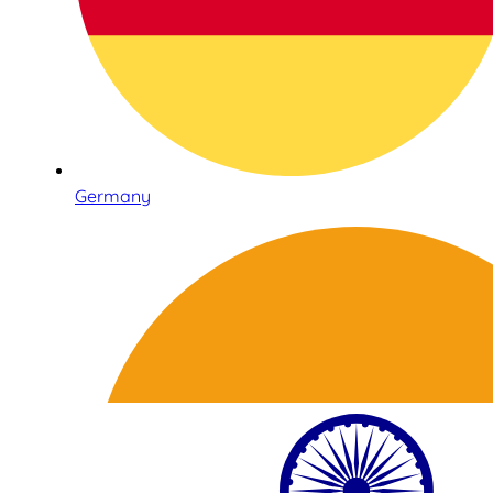
Germany