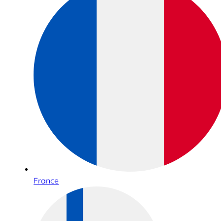
France