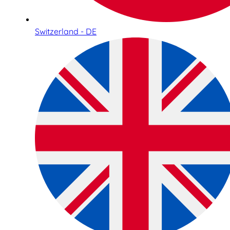
Switzerland - DE