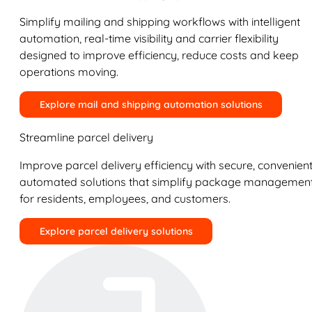
Simplify mailing and shipping workflows with intelligent
automation, real-time visibility and carrier flexibility
designed to improve efficiency, reduce costs and keep
operations moving.
Explore mail and shipping automation solutions
Streamline parcel delivery
Improve parcel delivery efficiency with secure, convenient
automated solutions that simplify package managemen
for residents, employees, and customers.
Explore parcel delivery solutions