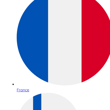
France