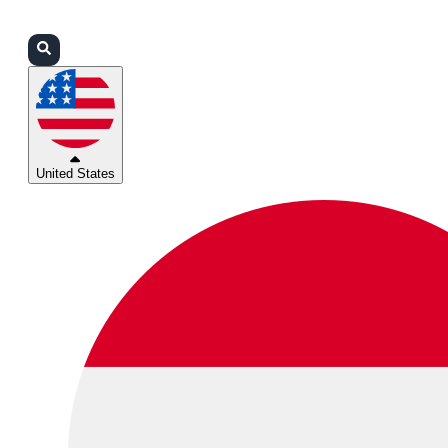
Login
Partners
Support
United States