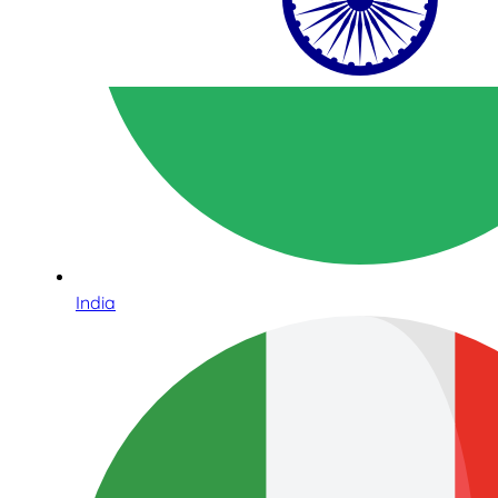
India