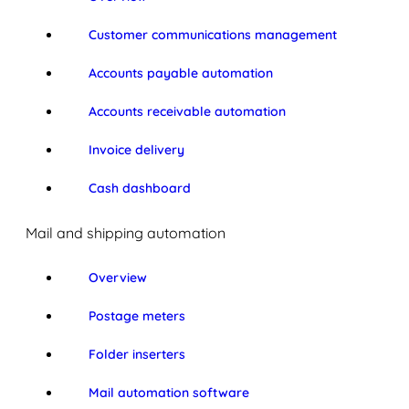
Customer communications management
Accounts payable automation
Accounts receivable automation
Invoice delivery
Cash dashboard
Mail and shipping automation
Overview
Postage meters
Folder inserters
Mail automation software