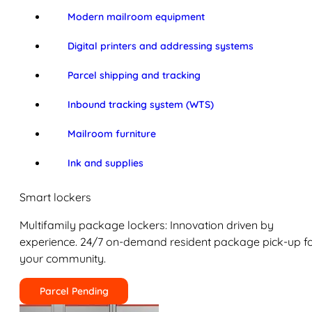
Modern mailroom equipment
Digital printers and addressing systems
Parcel shipping and tracking
Inbound tracking system (WTS)
Mailroom furniture
Ink and supplies
Smart lockers
Multifamily package lockers: Innovation driven by
experience. 24/7 on-demand resident package pick-up f
your community.
Parcel Pending