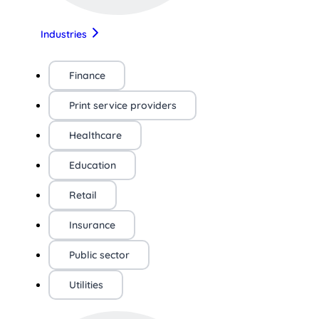
Industries
Finance
Print service providers
Healthcare
Education
Retail
Insurance
Public sector
Utilities