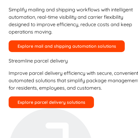
Simplify mailing and shipping workflows with intelligent
automation, real-time visibility and carrier flexibility
designed to improve efficiency, reduce costs and keep
operations moving.
Explore mail and shipping automation solutions
Streamline parcel delivery
Improve parcel delivery efficiency with secure, convenient
automated solutions that simplify package managemen
for residents, employees, and customers.
Explore parcel delivery solutions