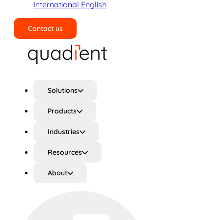
International English
Contact us
Search
Solutions
Products
Industries
Resources
About