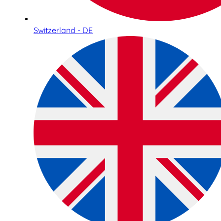
Switzerland - DE