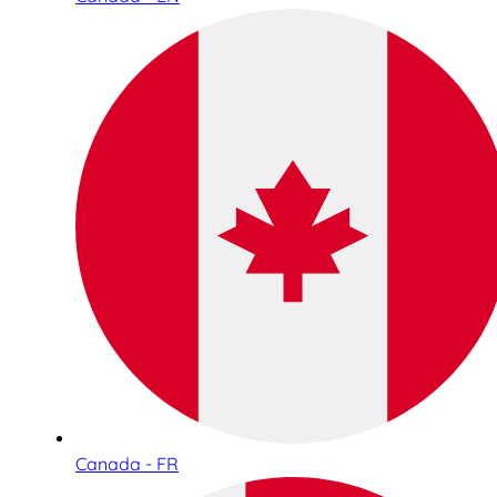
Canada - FR