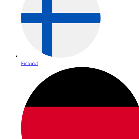
Finland