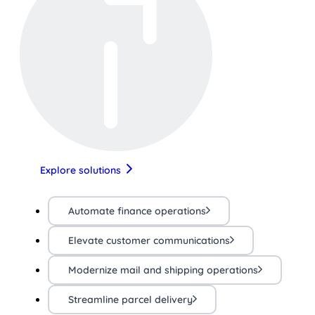
Explore solutions
Automate finance operations
Elevate customer communications
Modernize mail and shipping operations
Streamline parcel delivery