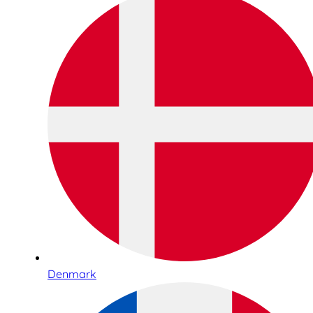
Denmark