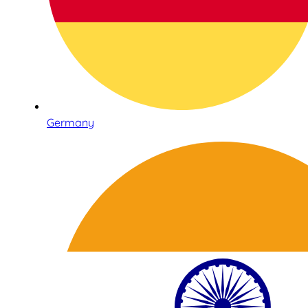
Germany