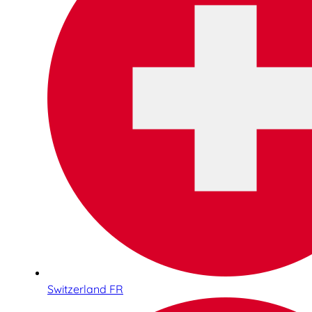
Switzerland FR