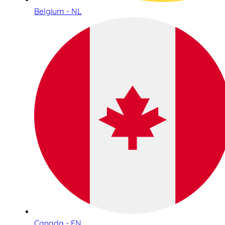
Belgium - NL
Canada - EN