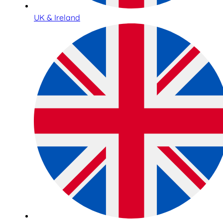
UK & Ireland