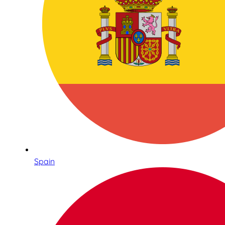
Spain