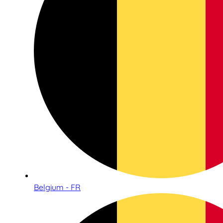
Belgium - FR