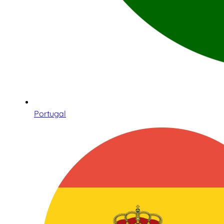
Portugal