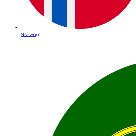
Norway