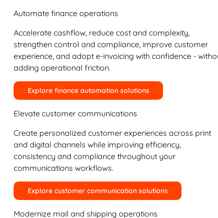
Automate finance operations
Accelerate cashflow, reduce cost and complexity,
strengthen control and compliance, improve customer
experience, and adopt e-invoicing with confidence - witho
adding operational friction.
Explore finance automation solutions
Elevate customer communications
Create personalized customer experiences across print
and digital channels while improving efficiency,
consistency and compliance throughout your
communications workflows.
Explore customer communication solutions
Modernize mail and shipping operations