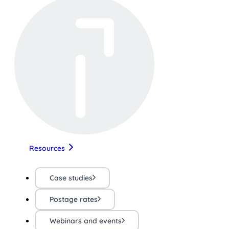
Resources
Case studies
Postage rates
Webinars and events