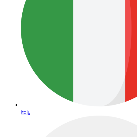
Italy