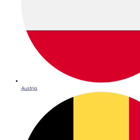
Austria