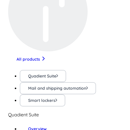
All products
Quadient Suite
Mail and shipping automation
Smart lockers
Quadient Suite
Overview