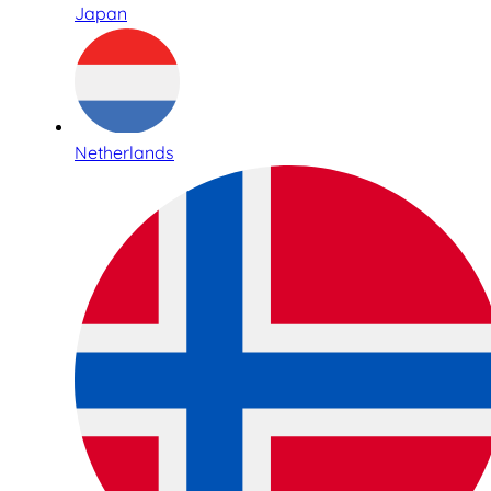
Japan
Netherlands