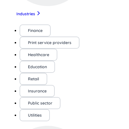
Industries
Finance
Print service providers
Healthcare
Education
Retail
Insurance
Public sector
Utilities