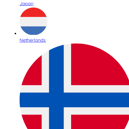
Japan
Netherlands