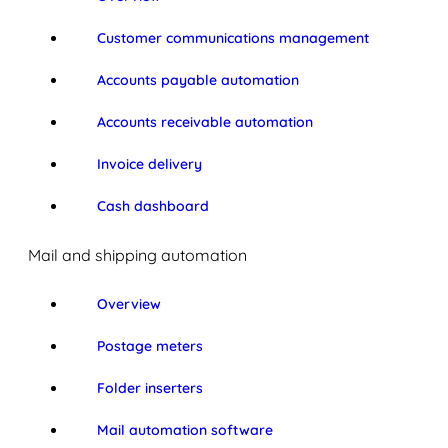
Customer communications management
Accounts payable automation
Accounts receivable automation
Invoice delivery
Cash dashboard
Mail and shipping automation
Overview
Postage meters
Folder inserters
Mail automation software