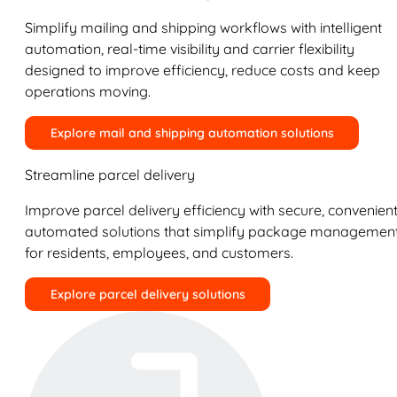
Simplify mailing and shipping workflows with intelligent
automation, real-time visibility and carrier flexibility
designed to improve efficiency, reduce costs and keep
operations moving.
Explore mail and shipping automation solutions
Streamline parcel delivery
Improve parcel delivery efficiency with secure, convenient
automated solutions that simplify package managemen
for residents, employees, and customers.
Explore parcel delivery solutions