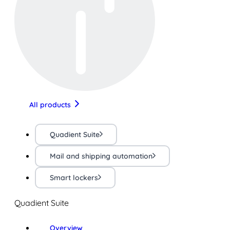
All products
Quadient Suite
Mail and shipping automation
Smart lockers
Quadient Suite
Overview