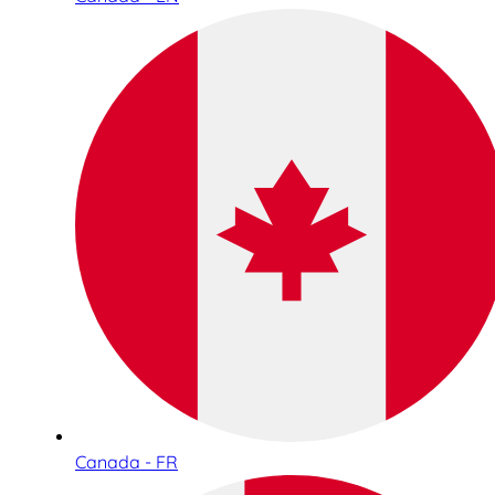
Canada - FR