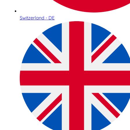
Switzerland - DE