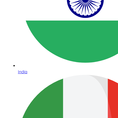
India