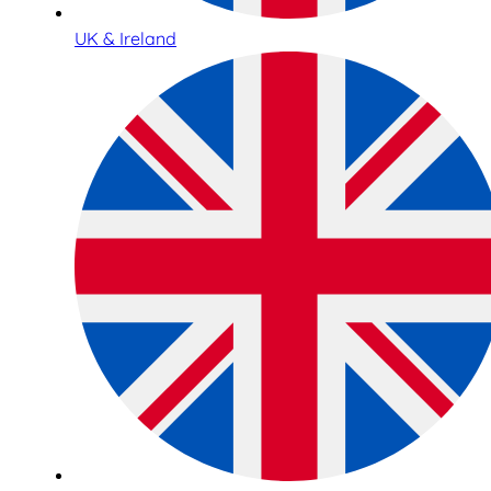
UK & Ireland