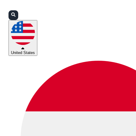
Login
Partners
Support
United States