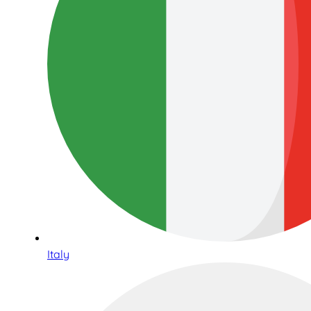
Italy