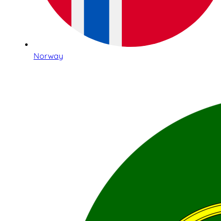
Norway