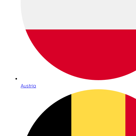
Austria