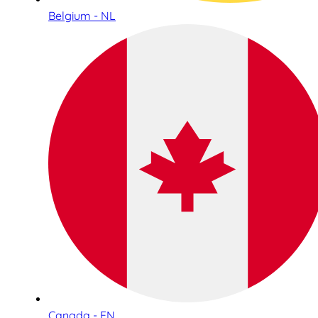
Belgium - NL
Canada - EN