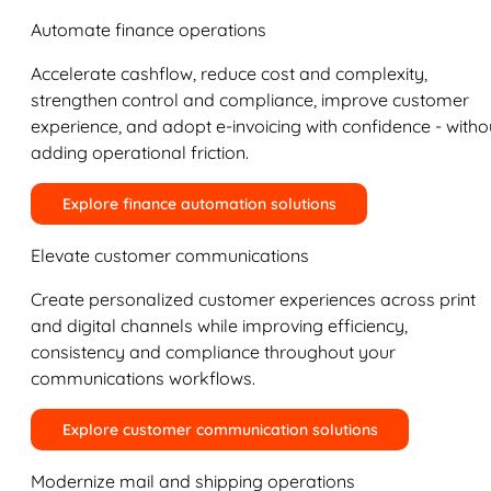
Automate finance operations
Accelerate cashflow, reduce cost and complexity,
strengthen control and compliance, improve customer
experience, and adopt e-invoicing with confidence - witho
adding operational friction.
Explore finance automation solutions
Elevate customer communications
Create personalized customer experiences across print
and digital channels while improving efficiency,
consistency and compliance throughout your
communications workflows.
Explore customer communication solutions
Modernize mail and shipping operations