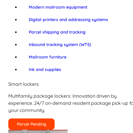
Modern mailroom equipment
Digital printers and addressing systems
Parcel shipping and tracking
Inbound tracking system (WTS)
Mailroom furniture
Ink and supplies
Smart lockers
Multifamily package lockers: Innovation driven by
experience. 24/7 on-demand resident package pick-up f
your community.
Parcel Pending