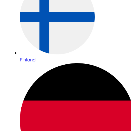
Finland