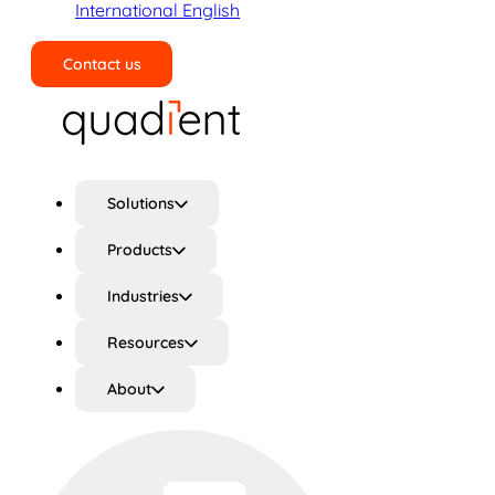
International English
Contact us
Search
Solutions
Products
Industries
Resources
About