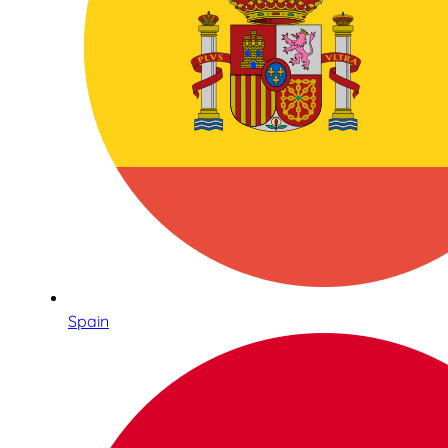
Spain