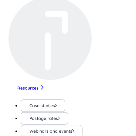
Resources
Case studies
Postage rates
Webinars and events