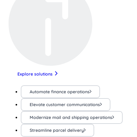
Explore solutions
Automate finance operations
Elevate customer communications
Modernize mail and shipping operations
Streamline parcel delivery