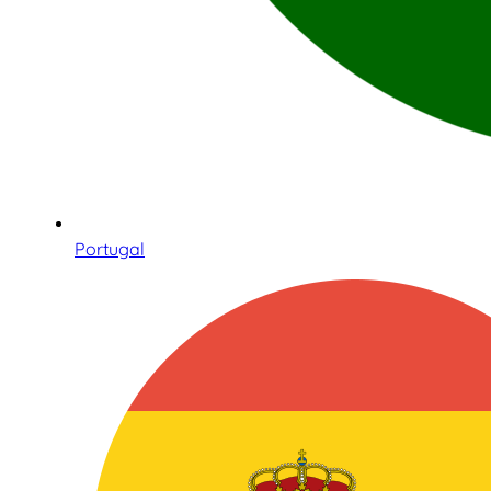
Portugal