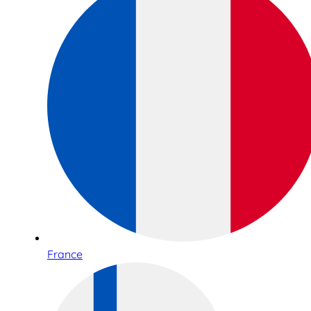
France