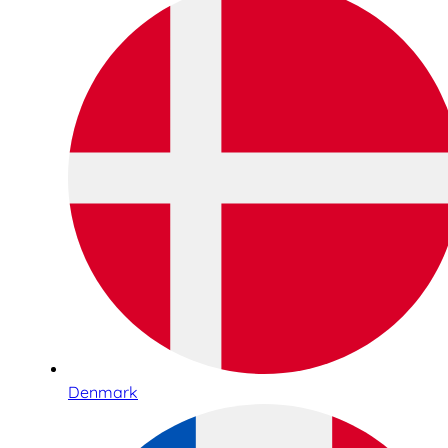
Denmark