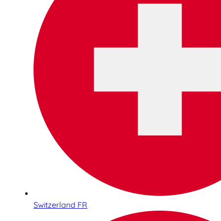
Switzerland FR