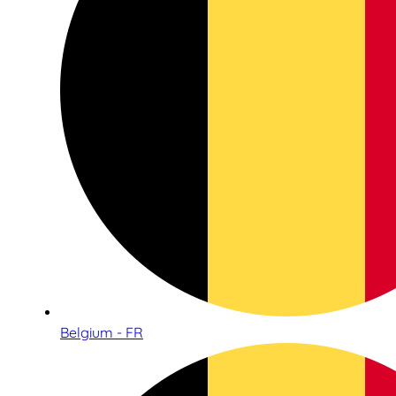
Belgium - FR