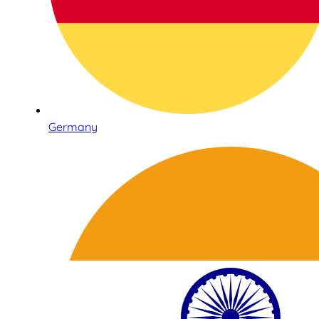
Germany