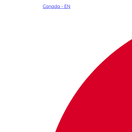
Canada - EN