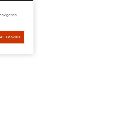
 navigation,
All Cookies