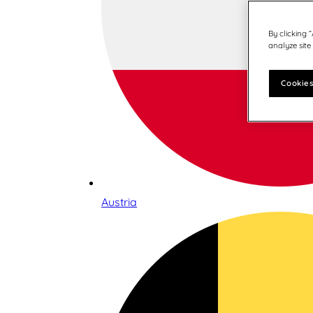
By clicking 
analyze site
Cookies
Austria