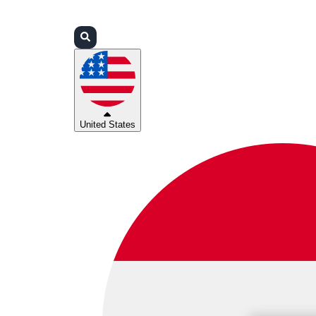
Login
Partners
Support
United States