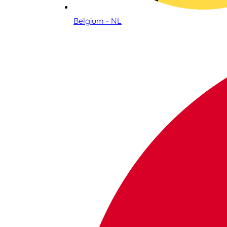
Belgium - NL