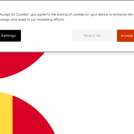
“Accept All Cookies”, you agree to the storing of cookies on your device to enhance site
 usage, and assist in our marketing efforts.
 Settings
Reject All
Accept 