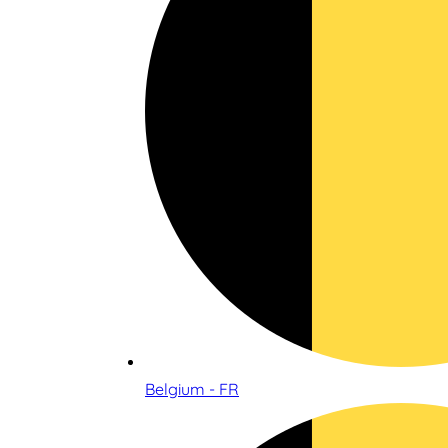
Belgium - FR