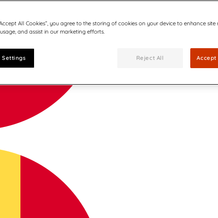
“Accept All Cookies”, you agree to the storing of cookies on your device to enhance site
 usage, and assist in our marketing efforts.
 Settings
Reject All
Accept 