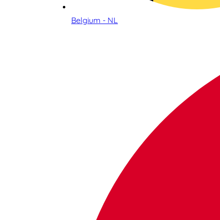
Belgium - NL