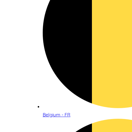
Belgium - FR