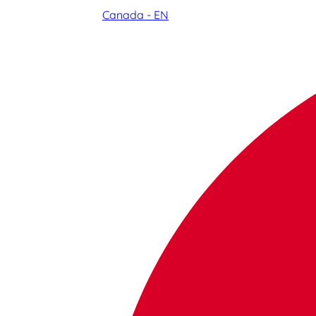
Canada - EN