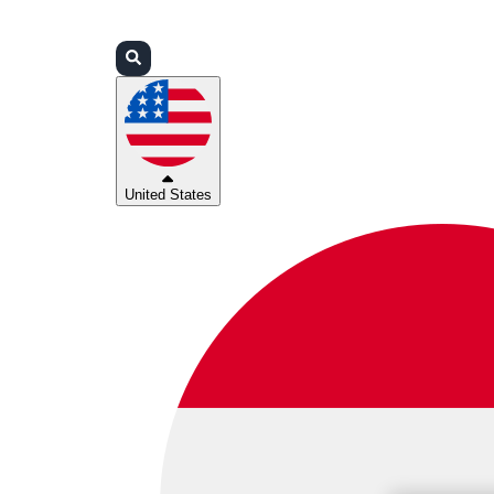
Login
Partners
Support
United States