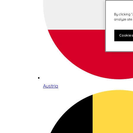
By clicking 
analyze site
Cookies
Austria