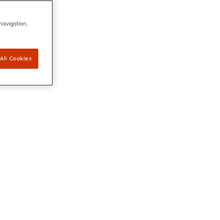
 navigation,
All Cookies