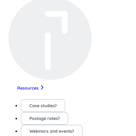
Resources
Case studies
Postage rates
Webinars and events