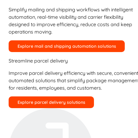
Simplify mailing and shipping workflows with intelligent
automation, real-time visibility and carrier flexibility
designed to improve efficiency, reduce costs and keep
operations moving.
Explore mail and shipping automation solutions
Streamline parcel delivery
Improve parcel delivery efficiency with secure, convenient
automated solutions that simplify package managemen
for residents, employees, and customers.
Explore parcel delivery solutions