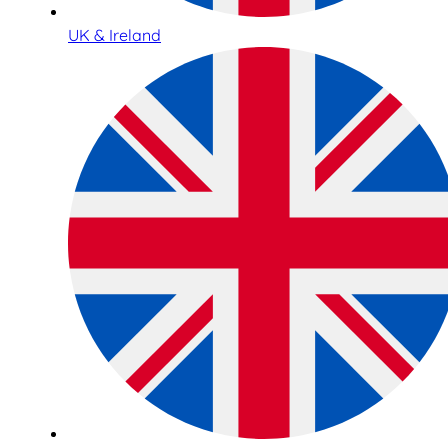
UK & Ireland