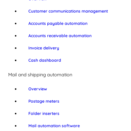
Customer communications management
Accounts payable automation
Accounts receivable automation
Invoice delivery
Cash dashboard
Mail and shipping automation
Overview
Postage meters
Folder inserters
Mail automation software