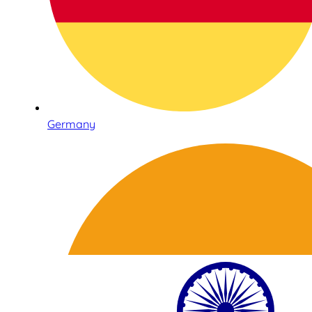
Germany