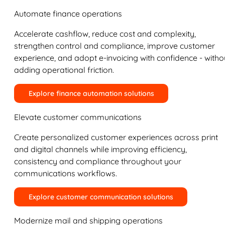
Automate finance operations
Accelerate cashflow, reduce cost and complexity,
strengthen control and compliance, improve customer
experience, and adopt e-invoicing with confidence - witho
adding operational friction.
Explore finance automation solutions
Elevate customer communications
Create personalized customer experiences across print
and digital channels while improving efficiency,
consistency and compliance throughout your
communications workflows.
Explore customer communication solutions
Modernize mail and shipping operations