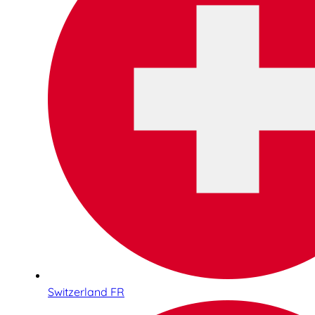
Switzerland FR