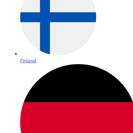
Finland