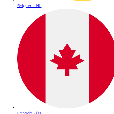
Belgium - NL
Canada - EN