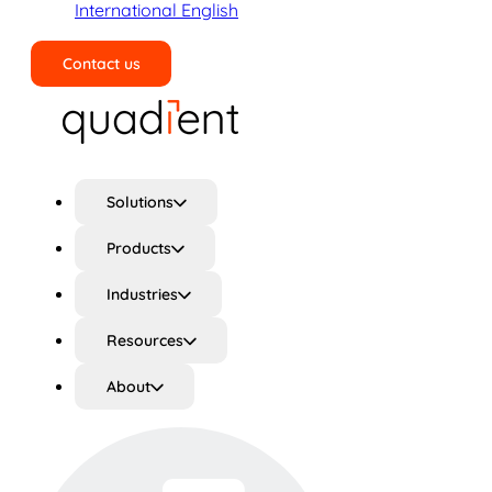
International English
Contact us
Search
Solutions
Products
Industries
Resources
About