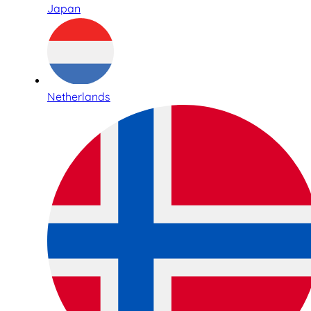
Japan
Netherlands