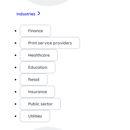
Industries
Finance
Print service providers
Healthcare
Education
Retail
Insurance
Public sector
Utilities