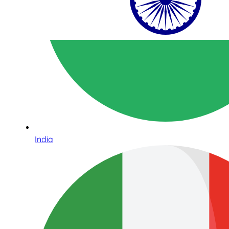
India