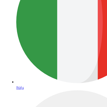
Italy