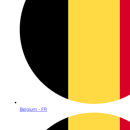
Belgium - FR