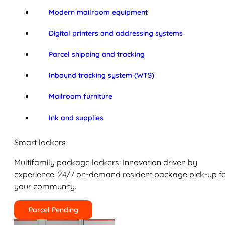
Modern mailroom equipment
Digital printers and addressing systems
Parcel shipping and tracking
Inbound tracking system (WTS)
Mailroom furniture
Ink and supplies
Smart lockers
Multifamily package lockers: Innovation driven by
experience. 24/7 on-demand resident package pick-up f
your community.
Parcel Pending