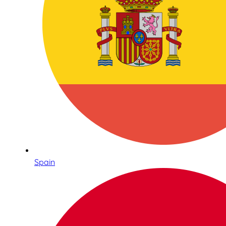
Spain