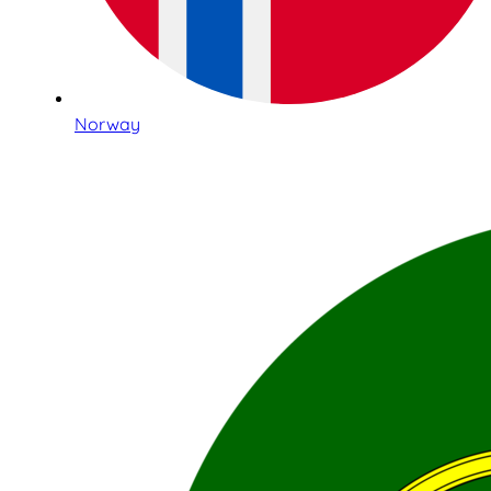
Norway