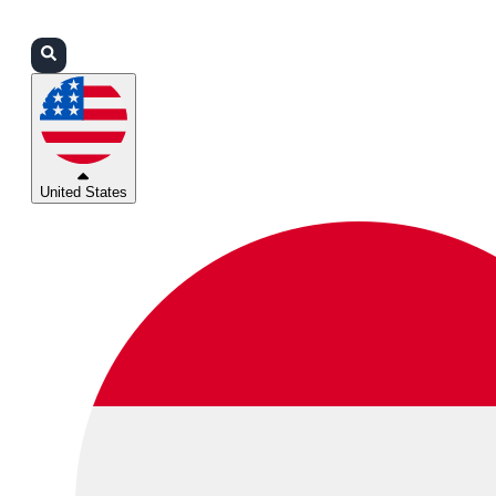
Login
Partners
Support
United States