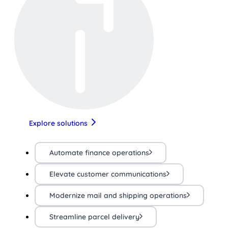
Explore solutions
Automate finance operations
Elevate customer communications
Modernize mail and shipping operations
Streamline parcel delivery