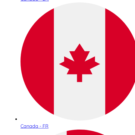
Canada - FR