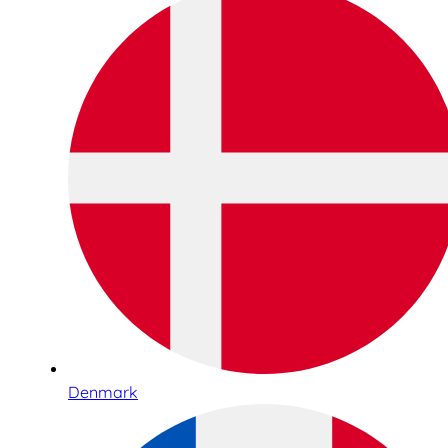
Denmark