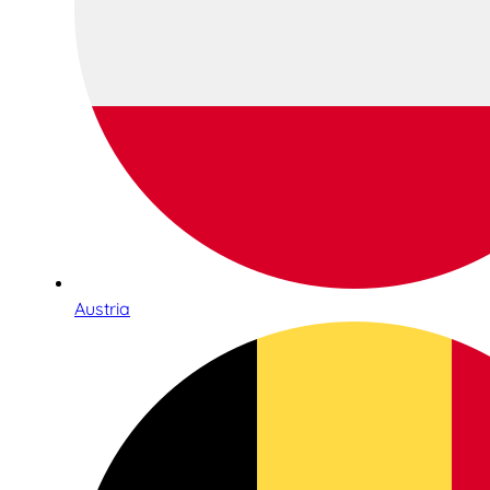
Austria