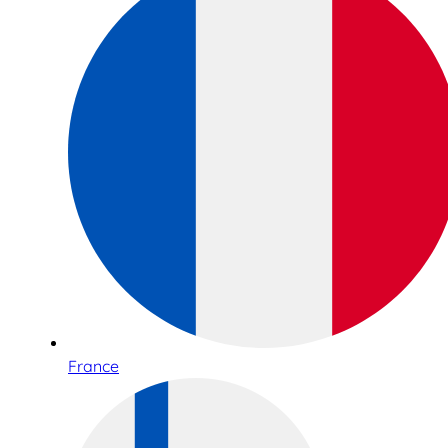
France