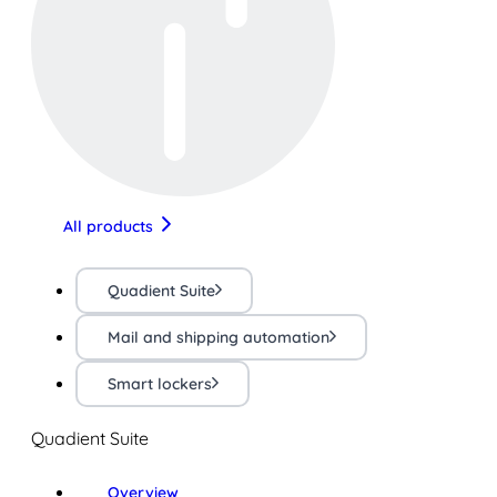
All products
Quadient Suite
Mail and shipping automation
Smart lockers
Quadient Suite
Overview