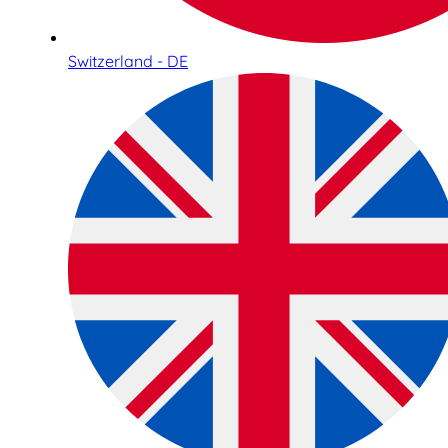
Switzerland - DE