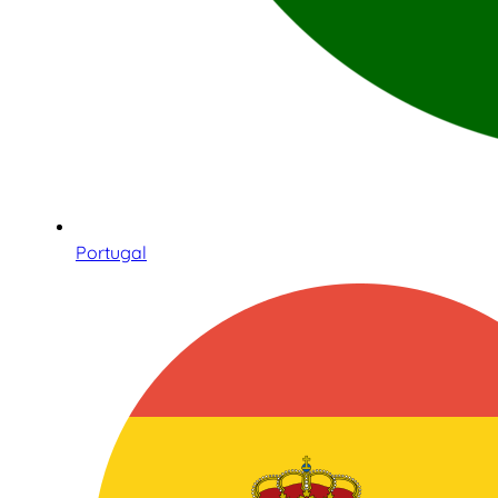
Portugal