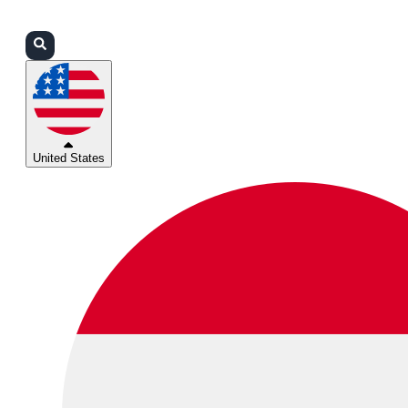
Login
Partners
Support
United States