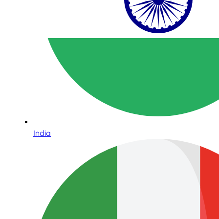
India