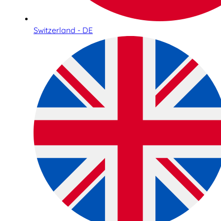
Switzerland - DE