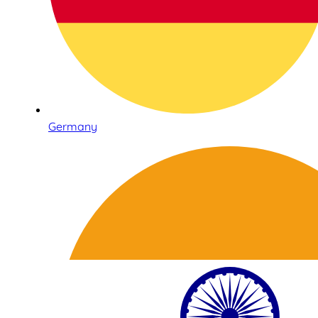
Germany