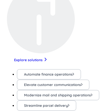
Explore solutions
Automate finance operations
Elevate customer communications
Modernize mail and shipping operations
Streamline parcel delivery