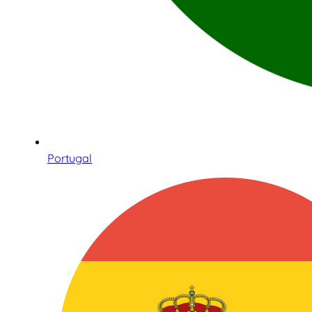
Portugal