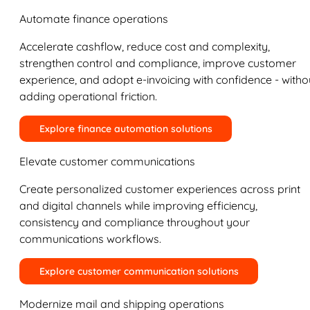
Automate finance operations
Accelerate cashflow, reduce cost and complexity,
strengthen control and compliance, improve customer
experience, and adopt e-invoicing with confidence - witho
adding operational friction.
Explore finance automation solutions
Elevate customer communications
Create personalized customer experiences across print
and digital channels while improving efficiency,
consistency and compliance throughout your
communications workflows.
Explore customer communication solutions
Modernize mail and shipping operations