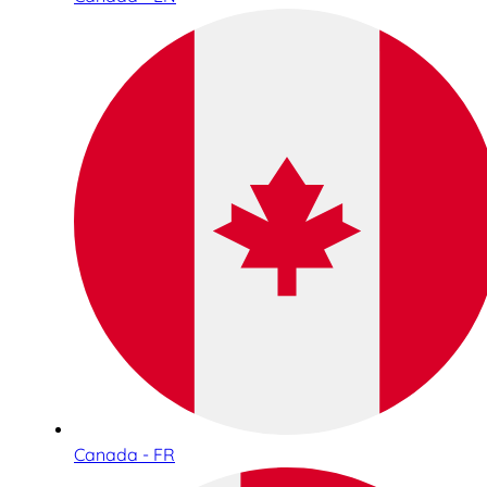
Canada - FR