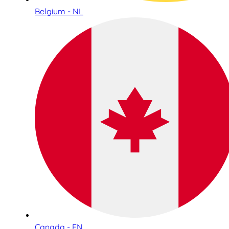
Belgium - NL
Canada - EN