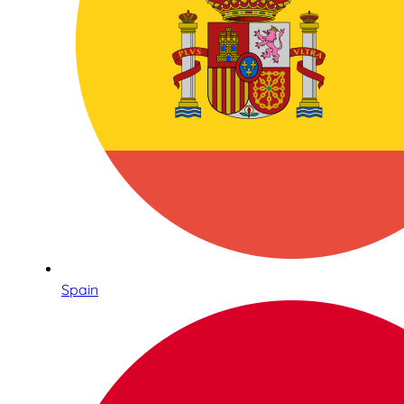
Spain