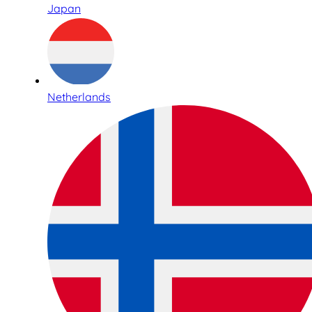
Japan
Netherlands