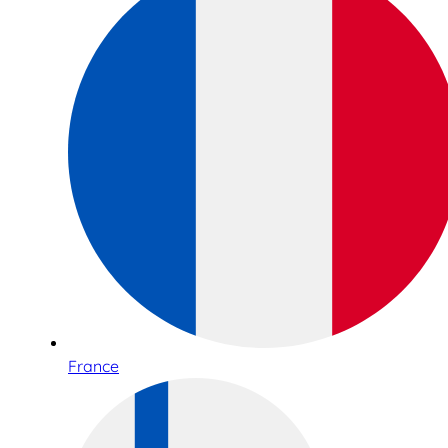
France