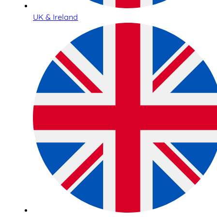
UK & Ireland