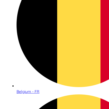
Belgium - FR