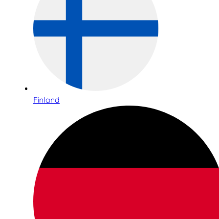
Finland