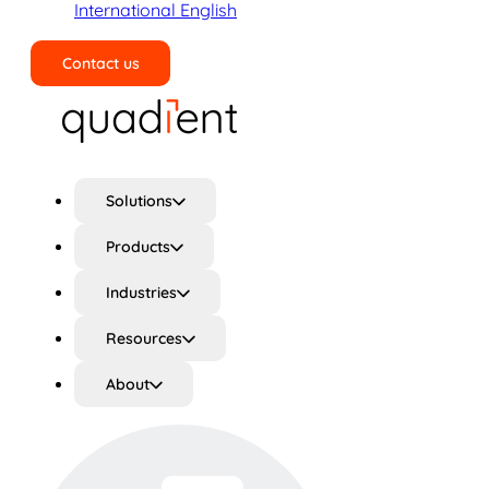
International English
Contact us
Search
Solutions
Products
Industries
Resources
About