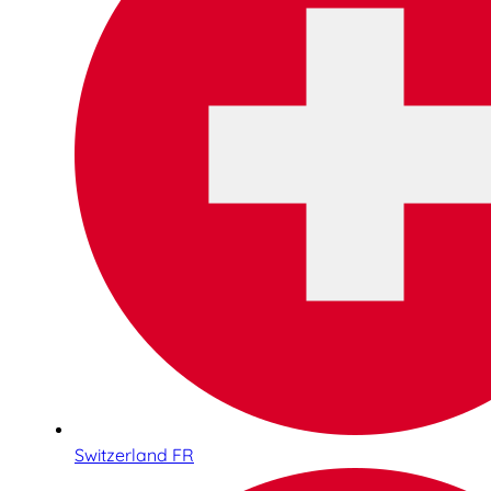
Switzerland FR