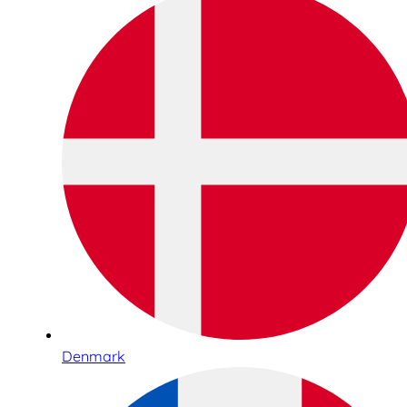
Denmark