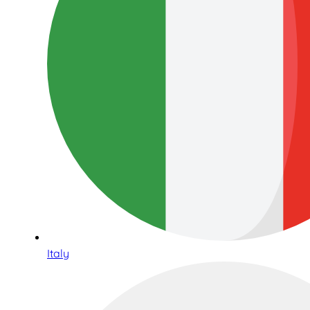
Italy