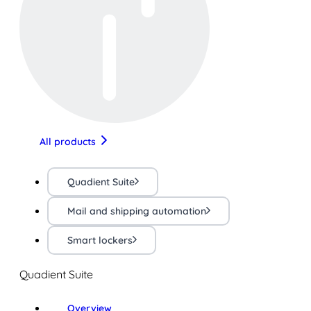
All products
Quadient Suite
Mail and shipping automation
Smart lockers
Quadient Suite
Overview