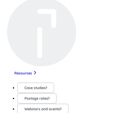
Resources
Case studies
Postage rates
Webinars and events