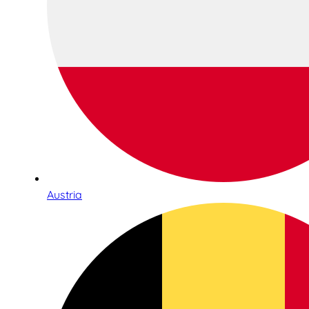
Austria