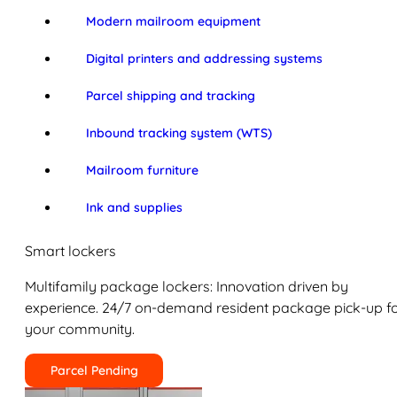
Modern mailroom equipment
Digital printers and addressing systems
Parcel shipping and tracking
Inbound tracking system (WTS)
Mailroom furniture
Ink and supplies
Smart lockers
Multifamily package lockers: Innovation driven by
experience. 24/7 on-demand resident package pick-up f
your community.
Parcel Pending