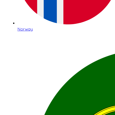
Norway