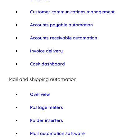
Customer communications management
Accounts payable automation
Accounts receivable automation
Invoice delivery
Cash dashboard
Mail and shipping automation
Overview
Postage meters
Folder inserters
Mail automation software