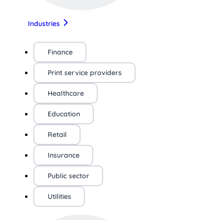
Industries
Finance
Print service providers
Healthcare
Education
Retail
Insurance
Public sector
Utilities