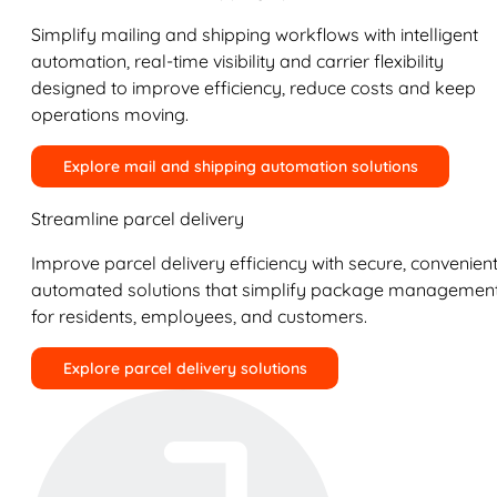
Simplify mailing and shipping workflows with intelligent
automation, real-time visibility and carrier flexibility
designed to improve efficiency, reduce costs and keep
operations moving.
Explore mail and shipping automation solutions
Streamline parcel delivery
Improve parcel delivery efficiency with secure, convenient
automated solutions that simplify package managemen
for residents, employees, and customers.
Explore parcel delivery solutions